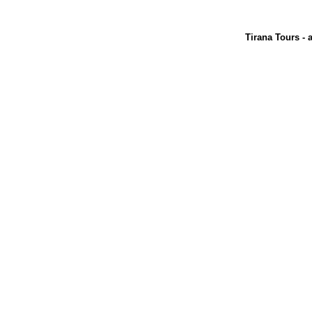
Tirana Tours - 