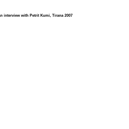
an interview with Petrit Kumi, Tirana 2007