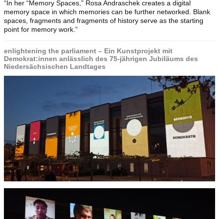
“In her “Memory Spaces,” Rosa Andraschek creates a digital
memory space in which memories can be further networked. Blank
spaces, fragments and fragments of history serve as the starting
point for memory work.”
enlightening the parliament – Ein Kunstprojekt mit
Demokrat:innen anlässlich des 75-jährigen Jubiläums des
Niedersächsischen Landtages