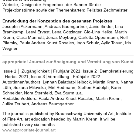
Website, Design der Fragenbox, der Banner für die
Projektionstürme sowie der Themenkarten: Felizitas Zechmeister
Entwicklung der Konzeption des gesamten Projektes
Josephin Ackermann, Andreas Baumgartner, Janis Binder, Lina
Bramkamp, Leevi Ervast, Lena Götzinger, Gio-Lina Heike, Martin
Krenn, Clara Mannott, Jonas Meyburg, Carlotta Oppermann, Rolf
Pilarsky, Paula Andrea Knust Rosales, Ingo Schulz, Ayliz Tosun, Iris
Wegner
appropriate! Journal zur Aneignung und Vermittlung von Kunst
Issue 1 │ Zugänglichkeit | Frühjahr 2021, Issue 2│Demokratisierung
| Herbst 2021, Issue 3│Vermittlung | Frühjahr 2022
Autor:innen/authors: Lynhan Balatbat-Helbock, Martin Krenn, Nanna
Lüth, Suzana Milevska, Mirl Redmann, Steffen Rudolph, Karin
Schneider, Nora Sternfeld, Eva Sturm u.a.
Redaktion/editors: Paula Andrea Knust Rosales, Martin Krenn,
Julika Teubert, Andreas Baumgartner
The journal is published by Braunschweig University of Art, Institute
of Fine Art, art education headed by Martin Krenn. It will be
published every six months.
www.appropriate-journal.art