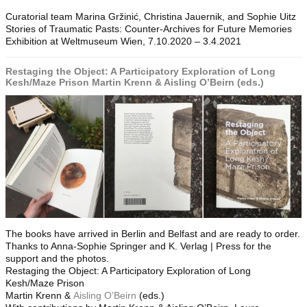
Curatorial team Marina Gržinić, Christina Jauernik, and Sophie Uitz
Stories of Traumatic Pasts: Counter-Archives for Future Memories
Exhibition at Weltmuseum Wien, 7.10.2020 – 3.4.2021
Restaging the Object: A Participatory Exploration of Long
Kesh/Maze Prison Martin Krenn & Aisling O’Beirn (eds.)
The books have arrived in Berlin and Belfast and are ready to order.
Thanks to Anna-Sophie Springer and K. Verlag | Press for the
support and the photos.
Restaging the Object: A Participatory Exploration of Long
Kesh/Maze Prison
Martin Krenn &
Aisling O’Beirn
(eds.)