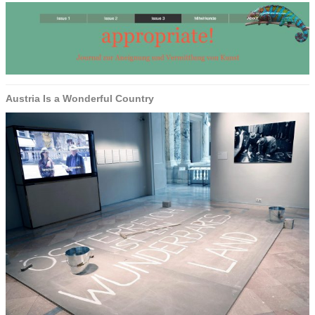
Austria Is a Wonderful Country