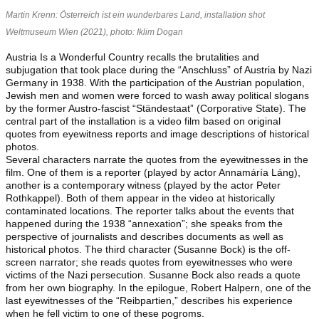
Martin Krenn: Österreich ist ein wunderbares Land, installation shot
Weltmuseum Wien
(2021)
, photo: Iklim Dogan
Austria Is a Wonderful Country recalls the brutalities and
subjugation that took place during the “Anschluss” of Austria by Nazi
Germany in 1938. With the participation of the Austrian population,
Jewish men and women were forced to wash away political slogans
by the former Austro-fascist “Ständestaat” (Corporative State). The
central part of the installation is a video film based on original
quotes from eyewitness reports and image descriptions of historical
photos.
Several characters narrate the quotes from the eyewitnesses in the
film. One of them is a reporter (played by actor Annamáría Láng),
another is a contemporary witness (played by the actor Peter
Rothkappel). Both of them appear in the video at historically
contaminated locations. The reporter talks about the events that
happened during the 1938 “annexation”; she speaks from the
perspective of journalists and describes documents as well as
historical photos. The third character (Susanne Bock) is the off-
screen narrator; she reads quotes from eyewitnesses who were
victims of the Nazi persecution. Susanne Bock also reads a quote
from her own biography. In the epilogue, Robert Halpern, one of the
last eyewitnesses of the “Reibpartien,” describes his experience
when he fell victim to one of these pogroms.