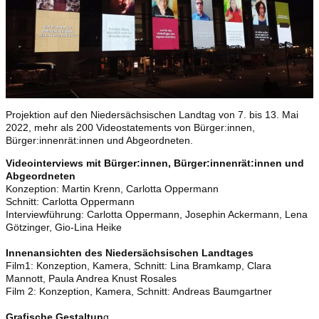
Projektion auf den Niedersächsischen Landtag von 7. bis 13. Mai
2022, mehr als 200 Videostatements von Bürger:innen,
Bürger:innenrät:innen und Abgeordneten.
Videointerviews mit Bürger:innen, Bürger:innenrät:innen und
Abgeordneten
Konzeption: Martin Krenn, Carlotta Oppermann
Schnitt: Carlotta Oppermann
Interviewführung: Carlotta Oppermann, Josephin Ackermann, Lena
Götzinger, Gio-Lina Heike
Innenansichten des Niedersächsischen Landtages
Film1: Konzeption, Kamera, Schnitt: Lina Bramkamp, Clara
Mannott, Paula Andrea Knust Rosales
Film 2: Konzeption, Kamera, Schnitt: Andreas Baumgartner
Grafische Gestaltun
g