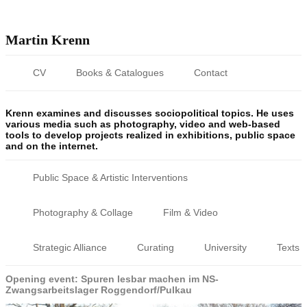
Martin Krenn
CV
Books & Catalogues
Contact
Krenn examines and discusses sociopolitical topics. He uses
various media such as photography, video and web-based
tools to develop projects realized in exhibitions, public space
and on the internet.
Public Space & Artistic Interventions
Photography & Collage
Film & Video
Strategic Alliance
Curating
University
Texts
Opening event: Spuren lesbar machen im NS-
Zwangsarbeitslager Roggendorf/Pulkau