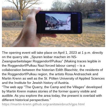
The opening event will take place on April 1, 2023 at 1 p.m. directly
on the quarry site. „Spuren lesbar machen im NS-
Zwangsarbeitslager Roggendorf/Pulkau“ (Making traces legible in
the Roggendorf/Pulkau Nazi forced labour camp) – is a
collaboration between the historian Edith Blaschitz, the residents of
the Roggendorf/Pulkau region, the artists Rosa Andraschek and
Martin Krenn as well as the St. Pölten University of Applied Sciences
and the Institute for Jewish history of Austria.
“The web app “The Quarry, the Camp and the Villages” developed
by Martin Krenn makes stories of the former quarry visible and
audible. As you explore the area today, the present is overlaid with
different historical perspectives.”
https://martin-krenn.github.io/granitsteinbruch/gps.html