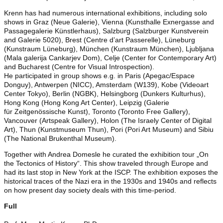
Krenn has had numerous international exhibitions, including solo
shows in Graz (Neue Galerie), Vienna (Kunsthalle Exnergasse and
Passagegalerie Künstlerhaus), Salzburg (Salzburger Kunstverein
and Galerie 5020), Brest (Centre d’art Passerelle), Lüneburg
(Kunstraum Lüneburg), München (Kunstraum München), Ljubljana
(Mala galerija Cankarjev Dom), Celje (Center for Contemporary Art)
and Bucharest (Centre for Visual Introspection).
He participated in group shows e.g. in Paris (Apegac/Espace
Donguy), Antwerpen (NICC), Amsterdam (W139), Kobe (Videoart
Center Tokyo), Berlin (NGBK), Helsingborg (Dunkers Kulturhus),
Hong Kong (Hong Kong Art Center), Leipzig (Galerie
für Zeitgenössische Kunst), Toronto (Toronto Free Gallery),
Vancouver (Artspeak Gallery), Holon (The Israely Center of Digital
Art), Thun (Kunstmuseum Thun), Pori (Pori Art Museum) and Sibiu
(The National Brukenthal Museum).
Together with Andrea Domesle he curated the exhibition tour „On
the Tectonics of History“. This show traveled through Europe and
had its last stop in New York at the ISCP. The exhibition exposes the
historical traces of the Nazi era in the 1930s and 1940s and reflects
on how present day society deals with this time-period.
Full