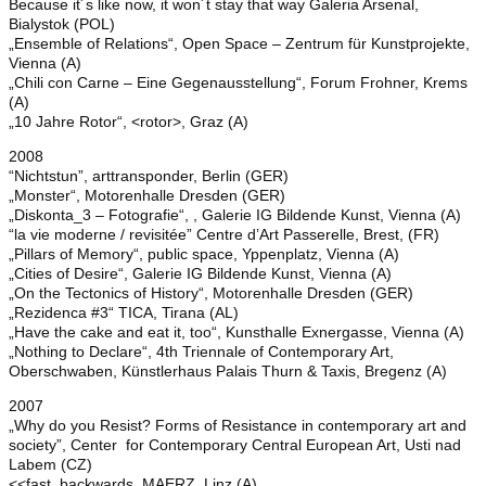
Because it´s like now, it won´t stay that way Galeria Arsenal,
Bialystok (POL)
„Ensemble of Relations“, Open Space – Zentrum für Kunstprojekte,
Vienna (A)
„Chili con Carne – Eine Gegenausstellung“, Forum Frohner, Krems
(A)
„10 Jahre Rotor“, <rotor>, Graz (A)
2008
“Nichtstun”, arttransponder, Berlin (GER)
„Monster“, Motorenhalle Dresden (GER)
„Diskonta_3 – Fotografie“, , Galerie IG Bildende Kunst, Vienna (A)
“la vie moderne / revisitée” Centre d’Art Passerelle, Brest, (FR)
„Pillars of Memory“, public space, Yppenplatz, Vienna (A)
„Cities of Desire“, Galerie IG Bildende Kunst, Vienna (A)
„On the Tectonics of History“, Motorenhalle Dresden (GER)
„Rezidenca #3“ TICA, Tirana (AL)
„Have the cake and eat it, too“, Kunsthalle Exnergasse, Vienna (A)
„Nothing to Declare“, 4th Triennale of Contemporary Art,
Oberschwaben, Künstlerhaus Palais Thurn & Taxis, Bregenz (A)
2007
„Why do you Resist? Forms of Resistance in contemporary art and
society”, Center for Contemporary Central European Art, Usti nad
Labem (CZ)
<<fast backwards, MAERZ, Linz (A)