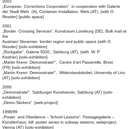
2003
„European Corrections Corporation“, in cooperation with Galerie
der Stadt Wels (A), Container-Installation, Wels (AT), {with O.
Ressler} [public space]
2001
„Border Crossing Services“, Kunstraum Lüneburg (DE), Bulk mail at
the
Austrian/ Slovenian border region and public space {with O.
Ressler} [solo-exhibition]
„Rückgabe“, Galerie 5020., Salzburg (AT), {with W. P.
Kastner} [solo-exhibition]
„Martin Krenn: Demonstrate!“, Centre d’art Passerelle, Brest
(FR) [solo-exhibition]
„Martin Krenn: Demonstrate!“, Widerstandskobel, University of Linz
(AT) [solo-exhibition]
2000
„Demonstrate!“, Salzburger Kunstverein, Salzburg (AT) [solo-
exhibition]
„Demo-Stickers“ [web-project]
1998/99
„Power and Obedience – School Lessons“, Passagegalerie –
Künstlerhaus, bill poster series in subway stations, webproject,
Vienna (AT) [solo-exhibition]