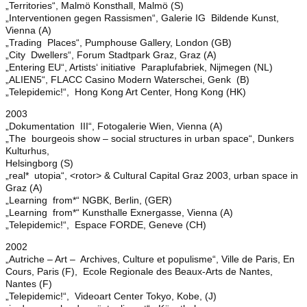
„Territories“, Malmö Konsthall, Malmö (S)
„Interventionen gegen Rassismen“, Galerie IG Bildende Kunst,
Vienna (A)
„Trading Places“, Pumphouse Gallery, London (GB)
„City Dwellers“, Forum Stadtpark Graz, Graz (A)
„Entering EU“, Artists‘ initiative Paraplufabriek, Nijmegen (NL)
„ALIEN5“, FLACC Casino Modern Waterschei, Genk (B)
„Telepidemic!“, Hong Kong Art Center, Hong Kong (HK)
2003
„Dokumentation III“, Fotogalerie Wien, Vienna (A)
„The bourgeois show – social structures in urban space“, Dunkers
Kulturhus,
Helsingborg (S)
„real* utopia“, <rotor> & Cultural Capital Graz 2003, urban space in
Graz (A)
„Learning from*“ NGBK, Berlin, (GER)
„Learning from*“ Kunsthalle Exnergasse, Vienna (A)
„Telepidemic!“, Espace FORDE, Geneve (CH)
2002
„Autriche – Art – Archives, Culture et populisme“, Ville de Paris, En
Cours, Paris (F), Ecole Regionale des Beaux-Arts de Nantes,
Nantes (F)
„Telepidemic!“, Videoart Center Tokyo, Kobe, (J)