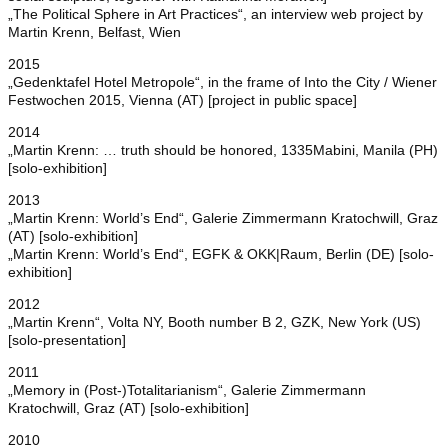
„The Political Sphere in Art Practices“, an interview web project by
Martin Krenn, Belfast, Wien
2015
„Gedenktafel Hotel Metropole“, in the frame of Into the City / Wiener
Festwochen 2015, Vienna (AT) [project in public space]
2014
„Martin Krenn: … truth should be honored, 1335Mabini, Manila (PH)
[solo-exhibition]
2013
„Martin Krenn: World’s End“, Galerie Zimmermann Kratochwill, Graz
(AT) [solo-exhibition]
„Martin Krenn: World’s End“, EGFK & OKK|Raum, Berlin (DE) [solo-
exhibition]
2012
„Martin Krenn“, Volta NY, Booth number B 2, GZK, New York (US)
[solo-presentation]
2011
„Memory in (Post-)Totalitarianism“, Galerie Zimmermann
Kratochwill, Graz (AT) [solo-exhibition]
2010