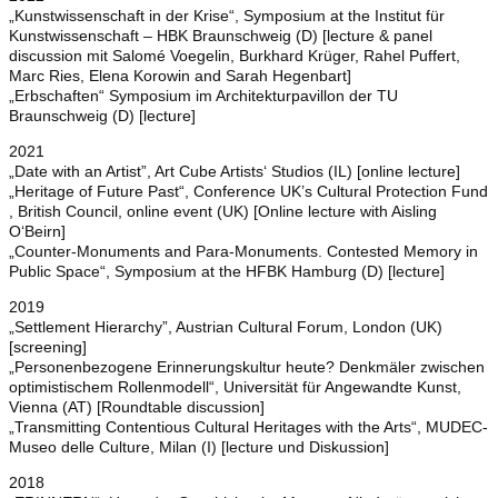
„Kunstwissenschaft in der Krise“, Symposium at the Institut für
Kunstwissenschaft – HBK Braunschweig (D) [lecture & panel
discussion mit Salomé Voegelin, Burkhard Krüger, Rahel Puffert,
Marc Ries, Elena Korowin and Sarah Hegenbart]
„Erbschaften“ Symposium im Architekturpavillon der TU
Braunschweig (D) [lecture]
2021
„Date with an Artist”, Art Cube Artists‘ Studios (IL) [online lecture]
„Heritage of Future Past“, Conference UK’s Cultural Protection Fund
, British Council, online event (UK) [Online lecture with Aisling
O‘Beirn]
„Counter-Monuments and Para-Monuments. Contested Memory in
Public Space“, Symposium at the HFBK Hamburg (D) [lecture]
2019
„Settlement Hierarchy”, Austrian Cultural Forum, London (UK)
[screening]
„Personenbezogene Erinnerungskultur heute? Denkmäler zwischen
optimistischem Rollenmodell“, Universität für Angewandte Kunst,
Vienna (AT) [Roundtable discussion]
„Transmitting Contentious Cultural Heritages with the Arts“, MUDEC-
Museo delle Culture, Milan (I) [lecture und Diskussion]
2018