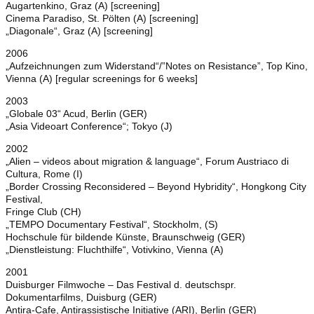
Augartenkino, Graz (A) [screening]
Cinema Paradiso, St. Pölten (A) [screening]
„Diagonale“, Graz (A) [screening]
2006
„Aufzeichnungen zum Widerstand“/”Notes on Resistance”, Top Kino,
Vienna (A) [regular screenings for 6 weeks]
2003
„Globale 03“ Acud, Berlin (GER)
„Asia Videoart Conference“; Tokyo (J)
2002
„Alien – videos about migration & language“, Forum Austriaco di
Cultura, Rome (I)
„Border Crossing Reconsidered – Beyond Hybridity“, Hongkong City
Festival,
Fringe Club (CH)
„TEMPO Documentary Festival“, Stockholm, (S)
Hochschule für bildende Künste, Braunschweig (GER)
„Dienstleistung: Fluchthilfe“, Votivkino, Vienna (A)
2001
Duisburger Filmwoche – Das Festival d. deutschspr.
Dokumentarfilms, Duisburg (GER)
Antira-Cafe, Antirassistische Initiative (ARI), Berlin (GER)