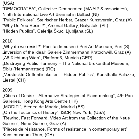
(USA)
“DEMOCRATEA”, Collective Democratea (MA AIP & associates),
Ninth International Live Art Biennial in Belfast (NI)
“Public Folklore”, Steirischer Herbst, Grazer Kunstverein, Graz (A)
“Why Do You Resist?”, Arsenal Gallery, Bialystok, (PL)
“Hidden Publics”, Galerija Škuc, Ljubljana (SL)
2010
„Why do we resist?“ Pori Taidemuseo / Pori Art Museum, Pori (S)
„inversion of the ideal“ Galerie Zimmermann Kratochwill, Graz (A)
„A8 Richtung Wien“, Platform3, Munich (GER)
„Destroying Public Harmony – The National Brukenthal Museum,
Sibiu (Hermannstadt) (RO)
„Versteckte Oeffentlichkeiten – Hidden Publics“, Kunsthalle Palazzo,
Liestal (CH)
2009
„Cities of Desire – Alternative Strategies of Place-making“, 4/F Pao
Galleries, Hong Kong Arts Centre (HK)
„MODIFI“, Ateneo de Madrid, Madrid (ES)
„On the Tectonics of History“, ISCP, New York, (USA)
“Rewind, Fast Forward. Video Art from the Collection of the Neue
Galerie”, Neue Galerie, Graz (A)
”Pièces de résistance. Forms of resistance in contemporary art”
Kunstmuseum Thun, (CH)