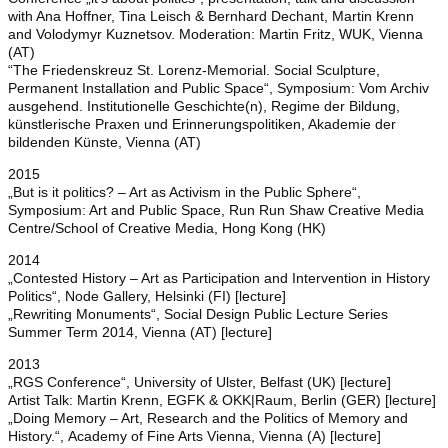
with Ana Hoffner, Tina Leisch & Bernhard Dechant, Martin Krenn
and Volodymyr Kuznetsov. Moderation: Martin Fritz, WUK, Vienna
(AT)
“The Friedenskreuz St. Lorenz-Memorial. Social Sculpture,
Permanent Installation and Public Space“, Symposium: Vom Archiv
ausgehend. Institutionelle Geschichte(n), Regime der Bildung,
künstlerische Praxen und Erinnerungspolitiken, Akademie der
bildenden Künste, Vienna (AT)
2015
„But is it politics? – Art as Activism in the Public Sphere“,
Symposium: Art and Public Space, Run Run Shaw Creative Media
Centre/School of Creative Media, Hong Kong (HK)
2014
„Contested History – Art as Participation and Intervention in History
Politics“, Node Gallery, Helsinki (FI) [lecture]
„Rewriting Monuments“, Social Design Public Lecture Series
Summer Term 2014, Vienna (AT) [lecture]
2013
„RGS Conference“, University of Ulster, Belfast (UK) [lecture]
Artist Talk: Martin Krenn, EGFK & OKK|Raum, Berlin (GER) [lecture]
„Doing Memory – Art, Research and the Politics of Memory and
History.“, Academy of Fine Arts Vienna, Vienna (A) [lecture]