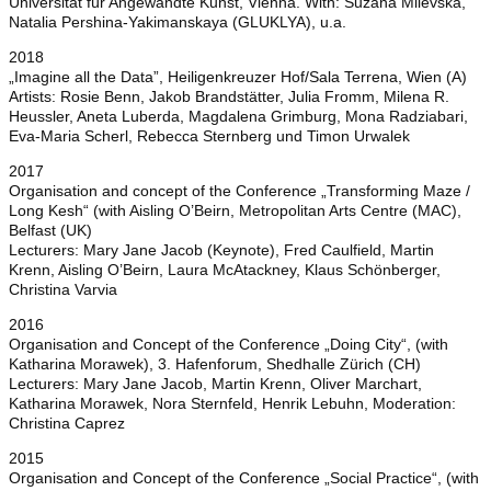
Universität für Angewandte Kunst, Vienna. With: Suzana Milevska,
Natalia Pershina-Yakimanskaya (GLUKLYA), u.a.
2018
„Imagine all the Data”, Heiligenkreuzer Hof/Sala Terrena, Wien (A)
Artists: Rosie Benn, Jakob Brandstätter, Julia Fromm, Milena R.
Heussler, Aneta Luberda, Magdalena Grimburg, Mona Radziabari,
Eva-Maria Scherl, Rebecca Sternberg und Timon Urwalek
2017
Organisation and concept of the Conference „Transforming Maze /
Long Kesh“ (with Aisling O’Beirn, Metropolitan Arts Centre (MAC),
Belfast (UK)
Lecturers: Mary Jane Jacob (Keynote), Fred Caulfield, Martin
Krenn, Aisling O’Beirn, Laura McAtackney, Klaus Schönberger,
Christina Varvia
2016
Organisation and Concept of the Conference „Doing City“, (with
Katharina Morawek), 3. Hafenforum, Shedhalle Zürich (CH)
Lecturers: Mary Jane Jacob, Martin Krenn, Oliver Marchart,
Katharina Morawek, Nora Sternfeld, Henrik Lebuhn, Moderation:
Christina Caprez
2015
Organisation and Concept of the Conference „Social Practice“, (with