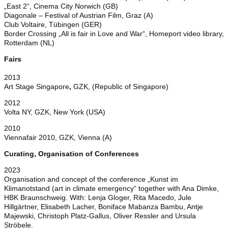
„East 2“, Cinema City Norwich (GB)
Diagonale – Festival of Austrian Film, Graz (A)
Club Voltaire, Tübingen (GER)
Border Crossing „All is fair in Love and War“, Homeport video library,
Rotterdam (NL)
Fairs
2013
Art Stage Singapore
,
GZK, (Republic of Singapore)
2012
Volta NY, GZK, New York (USA)
2010
Viennafair 2010, GZK, Vienna (A)
Curating, Organisation of Conferences
2023
Organisation and concept of the conference „Kunst im
Klimanotstand (art in climate emergency“ together with Ana Dimke,
HBK Braunschweig. With: Lenja Gloger, Rita Macedo, Jule
Hillgärtner, Elisabeth Lacher, Boniface Mabanza Bambu, Antje
Majewski, Christoph Platz-Gallus, Oliver Ressler and Ursula
Ströbele.