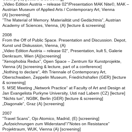
„Video Edition Austria – release 02″/Presentation MAK Nite©, MAK –
Austrian Museum of Applied Arts / Contemporary Art, Vienna
(A) [screening]
”The Material of Memory. Materialität und Gedächtnis”, Austrian
Academy of Sciences, Vienna, (A) [lecture & screening]
2008
From the Off of Public Space. Presentation and Discussion. Depot,
Kunst und Diskussion, Vienna, (A)
„Video Edition Austria – release 02“, Presentation, kult 5, Galerie
Denkraum, Wien (A)[screening]
”Xenophobia Redux”, Open Space – Zentrum für Kunstprojekte,
Vienna (A) [screening & lecture, part of a conference]
„Nothing to declare“, 4th Triennale of Contemporary Art,
Oberschwaben, Zeppelin Museum, Friedrichshafen (GER) [lecture
& screening]
5. MSE Meeting „Network Practice“ at Faculty of Art and Design at
Jan Evangelista Purkyne University, Usti nad Labem (CZ) [lecture]
“Nichts tun”, NGBK, Berlin (GER) [lecture & screening]
„Diagonale“, Graz (A) [screening]
2007
”Travel Scans”, Ojo Atomico, Madrid, (E) [screening]
„Aufzeichnungen zum Widerstand“/”Notes on Resistance”
Projektraum, WUK, Vienna (A) [screening]