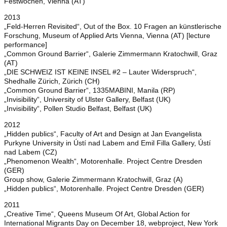
Festwochen, Vienna (AT)
2013
„Feld-Herren Revisited“, Out of the Box. 10 Fragen an künstlerische
Forschung, Museum of Applied Arts Vienna, Vienna (AT) [lecture
performance]
„Common Ground Barrier“, Galerie Zimmermann Kratochwill, Graz
(AT)
„DIE SCHWEIZ IST KEINE INSEL #2 – Lauter Widerspruch“,
Shedhalle Zürich, Zürich (CH)
„Common Ground Barrier“, 1335MABINI, Manila (RP)
„Invisibility“, University of Ulster Gallery, Belfast (UK)
„Invisibility“, Pollen Studio Belfast, Belfast (UK)
2012
„Hidden publics“, Faculty of Art and Design at Jan Evangelista
Purkyne University in Ústí nad Labem and Emil Filla Gallery, Ústí
nad Labem (CZ)
„Phenomenon Wealth“, Motorenhalle. Project Centre Dresden
(GER)
Group show, Galerie Zimmermann Kratochwill, Graz (A)
„Hidden publics“, Motorenhalle. Project Centre Dresden (GER)
2011
„Creative Time“, Queens Museum Of Art, Global Action for
International Migrants Day on December 18, webproject, New York