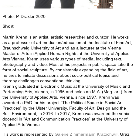
Photo: P. Draxler 2020
Short
Martin Krenn is an artist, artistic researcher and curator. He works
as a professor of art mediation/education at the Institute of Fine Art,
Braunschweig University of Art and as a lecturer at the Vienna
Master of Arts in Applied Human Rights at the University of Applied
Arts Vienna. Krenn uses various types of media, including text,
photography and video. Most of his projects in public space take the
form of social sculpture. By consistently expanding the field of art,
he tries to initiate discussions about socio-political topics and
thereby challenges conventional thinking.
Krenn graduated in Electronic Music at the University of Music and
Performing Arts, Vienna, in 1996 and holds an M.A. (Mag. art.) from
the University of Applied Arts, Vienna, since 1997. Krenn was
awarded a PhD for his project “The Political Space in Social Art
Practices” by the Ulster University, Faculty of Art, Design and the
Built Environment, in 2016. In 2017, Krenn was awarded the venia
docendi in “Art and Communication Practices” at the University of
Applied Arts Vienna.
His work is represented by
Galerie Zimmermann Kratochwill
, Graz.