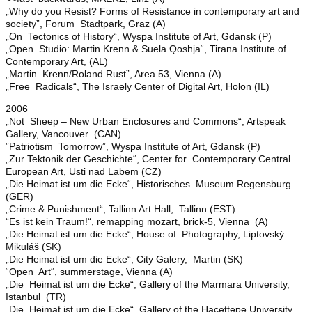
„Why do you Resist? Forms of Resistance in contemporary art and
society”, Forum Stadtpark, Graz (A)
„On Tectonics of History“, Wyspa Institute of Art, Gdansk (P)
„Open Studio: Martin Krenn & Suela Qoshja“, Tirana Institute of
Contemporary Art, (AL)
„Martin Krenn/Roland Rust”, Area 53, Vienna (A)
„Free Radicals“, The Israely Center of Digital Art, Holon (IL)
2006
„Not Sheep – New Urban Enclosures and Commons“, Artspeak
Gallery, Vancouver (CAN)
”Patriotism Tomorrow”, Wyspa Institute of Art, Gdansk (P)
„Zur Tektonik der Geschichte“, Center for Contemporary Central
European Art, Usti nad Labem (CZ)
„Die Heimat ist um die Ecke“, Historisches Museum Regensburg
(GER)
„Crime & Punishment“, Tallinn Art Hall, Tallinn (EST)
“Es ist kein Traum!“, remapping mozart, brick-5, Vienna (A)
„Die Heimat ist um die Ecke“, House of Photography, Liptovský
Mikuláš (SK)
„Die Heimat ist um die Ecke“, City Galery, Martin (SK)
“Open Art“, summerstage, Vienna (A)
„Die Heimat ist um die Ecke“, Gallery of the Marmara University,
Istanbul (TR)
„Die Heimat ist um die Ecke“, Gallery of the Hacettepe University,