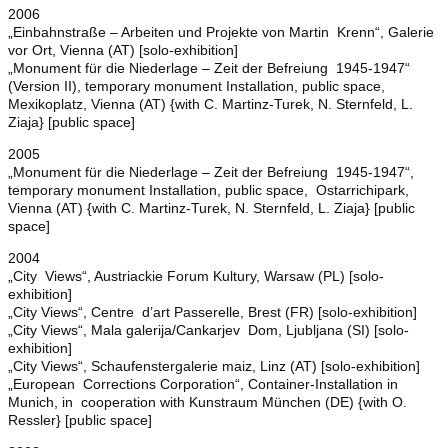
2006
„Einbahnstraße – Arbeiten und Projekte von Martin Krenn“, Galerie
vor Ort, Vienna (AT) [solo-exhibition]
„Monument für die Niederlage – Zeit der Befreiung 1945-1947“
(Version II), temporary monument Installation, public space,
Mexikoplatz, Vienna (AT) {with C. Martinz-Turek, N. Sternfeld, L.
Ziaja} [public space]
2005
„Monument für die Niederlage – Zeit der Befreiung 1945-1947“,
temporary monument Installation, public space, Ostarrichipark,
Vienna (AT) {with C. Martinz-Turek, N. Sternfeld, L. Ziaja} [public
space]
2004
„City Views“, Austriackie Forum Kultury, Warsaw (PL) [solo-
exhibition]
„City Views“, Centre d’art Passerelle, Brest (FR) [solo-exhibition]
„City Views“, Mala galerija/Cankarjev Dom, Ljubljana (SI) [solo-
exhibition]
„City Views“, Schaufenstergalerie maiz, Linz (AT) [solo-exhibition]
„European Corrections Corporation“, Container-Installation in
Munich, in cooperation with Kunstraum München (DE) {with O.
Ressler} [public space]