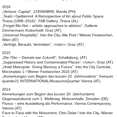
2016
„Venture: Capital“, 1335MABINI, Manila (PH)
„Teatri i Gjelbërimit: A Retrospective of Art about Public Space,
Tirana (1998–2016)”, FAB Gallery, Tirana (AL)
„Forget-Me-Not – artistic approaches to ablivion”, Gallerie
Zimmermann Kratochwill, Graz (AT)
„Universal Hospitality“, Into the City, Alte Post / Wiener Festwochen,
Wien (AT)
„Verfolgt, Beraubt, Vertrieben”, <rotor>, Graz (AT)
2015
„Die 70er – Damals war Zukunft“, Schallaburg, (AT)
„Suppressed History and Contaminated Places“, <rotor>, Graz (AT)
„Hotel Metropole. Giving Memory a Future”, Into the City Centrale,
Morzinplatz 1 / Wiener Festwochen 2015 (AT)
„Anmerkungen zum Beginn des kurzen 20. Jahrhunderts“, freiraum
quartier21 INTERNATIONAL/MuseumsQuartier Vienna (AT)
2014
Anmerkungen zum Beginn des kurzen 20. Jahrhunderts
Gegenwartskunst zum 1. Weltkrieg, Motorenhalle, Dresden (DE)
Fluxus – eine Ausstellung als Performance, Vienna Contemporary,
Vienna (AT)
Face to Face with the Monument, Chto Delat / Into the City, Wiener