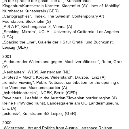
„in der sprache der gäste, line.at“, Künstlerhaus
Klagenfurt/Kunstverein Kärnten, Klagenfurt (A)“Lines of Mobility“,
Nürnberger Kunstverein (GER)
„Cartographies“, Index. The Swedish Contemporary Art
Foundation, Stockholm (S)
„A.S.A.P“, Kirchengasse 3, Vienna (A)
„Smoking Mirrors“, UCLA – University of California, Los Angeles
(USA)
„Spacing the Line“, Galerie der HS für Grafik und Buchkunst,
Leipzig (GER)
2001
„Andauernder Widerstand gegen Machtverhältnisse“, Rotor, Graz
(A)
„Neubauten“, W139, Amsterdam (NL)
„Protest! – Macht. Körper. Widerstand“, Druzba, Linz (A)
„remote viewing“, Public Netbase, contribution for the opening of
the Viennese Museumsquartier (A)
„hybridvideotracks“, NGBK, Berlin (GER)
Pavelhaus, Laafeld in the Austrian/Slovenian border region (A)
Reihe Film/Video Kunst, Landesgalerie am OÖ Landesmuseum,
Linz (A)
„ostensiv“, Kunstraum B/2 Leipzig (GER)
2000
„Widerstand: Art and Politics from Austria“, artspace Rhizom,