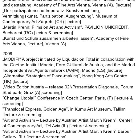
und gestaltung, Academy of Fine Arts Vienna, Vienna (A), [lecture]
„Der partizipatorische Imperativ: Kunstvermittlung,
Vermittlungskunst, Partizipation, Ausgrenzung“, Museum of
Contemporary Art Zagreb, (CR) [lecture]
„Martin Krenn: Films on Art and Activism“, PAVILION UNICREDIT,
Bucharest (RO) [lecture& screening]
„Kunst und Schule zusammen arbeiten lassen“, Academy of Fine
Arts Vienna, [lecture], Vienna (A)
2009
„MODIFI“ A project initiated by Liquidación Total in collaboration with
the Goethe-Institut Madrid, Foro CUltural de Austria, and the Madrid
Independent Art Agents network (AAIM), Madrid (ES) [lecture]
„Alternative Strategies of Place-making“, Hong Kong Arts Centre
(HK) [lecture]
„Video Edition Austria – release 02″/Presentation Diagonale, Forum
Stadtpark, Graz (A)[screening]
“Change Utopia!” Conference in Czech Center, Paris, (F) [lecture &
screening]
”Translocal Express. Golden Age”, in Kumu Art Museum, Tallinn
[lecture & screening]
”Art and Activism – Lecture by Austrian Artist Martin Krenn”, Center
of Contemporary Art, Tel Aviv (IL) [lecture & screening]
”Art and Activism – Lecture by Austrian Artist Martin Krenn” Barbur
Gallery, (IL) [lecture & screening]