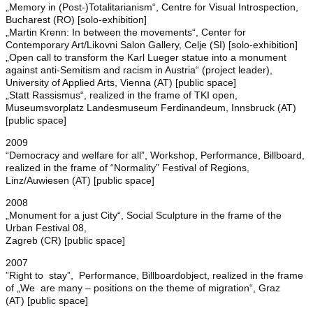
„Memory in (Post-)Totalitarianism“, Centre for Visual Introspection,
Bucharest (RO) [solo-exhibition]
„Martin Krenn: In between the movements“, Center for
Contemporary Art/Likovni Salon Gallery, Celje (SI) [solo-exhibition]
„Open call to transform the Karl Lueger statue into a monument
against anti-Semitism and racism in Austria“ (project leader),
University of Applied Arts, Vienna (AT) [public space]
„Statt Rassismus“, realized in the frame of TKI open,
Museumsvorplatz Landesmuseum Ferdinandeum, Innsbruck (AT)
[public space]
2009
“Democracy and welfare for all”, Workshop, Performance, Billboard,
realized in the frame of “Normality” Festival of Regions,
Linz/Auwiesen (AT) [public space]
2008
„Monument for a just City“, Social Sculpture in the frame of the
Urban Festival 08,
Zagreb (CR) [public space]
2007
”Right to stay”, Performance, Billboardobject, realized in the frame
of „We are many – positions on the theme of migration“, Graz
(AT) [public space]