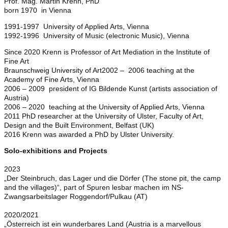
Prof. Mag. Martin Krenn, PhD
born 1970 in Vienna
1991-1997 University of Applied Arts, Vienna
1992-1996 University of Music (electronic Music), Vienna
Since 2020 Krenn is Professor of Art Mediation in the Institute of
Fine Art
Braunschweig University of Art2002 – 2006 teaching at the
Academy of Fine Arts, Vienna
2006 – 2009 president of IG Bildende Kunst (artists association of
Austria)
2006 – 2020 teaching at the University of Applied Arts, Vienna
2011 PhD researcher at the University of Ulster, Faculty of Art,
Design and the Built Environment, Belfast (UK)
2016 Krenn was awarded a PhD by Ulster University.
Solo-exhibitions and Projects
2023
„Der Steinbruch, das Lager und die Dörfer (The stone pit, the camp
and the villages)“, part of Spuren lesbar machen im NS-
Zwangsarbeitslager Roggendorf/Pulkau (AT)
2020/2021
„Österreich ist ein wunderbares Land (Austria is a marvellous