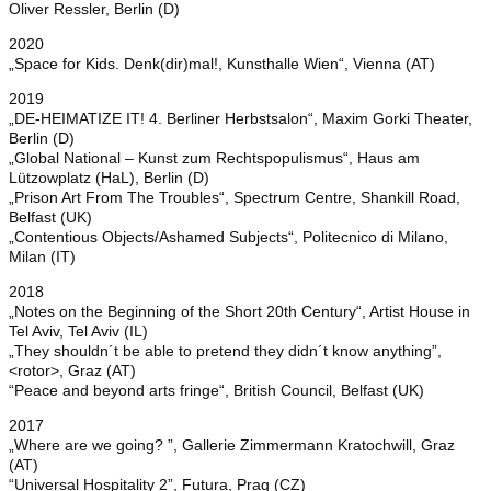
Oliver Ressler, Berlin (D)
2020
„Space for Kids. Denk(dir)mal!, Kunsthalle Wien“, Vienna (AT)
2019
„DE-HEIMATIZE IT! 4. Berliner Herbstsalon“, Maxim Gorki Theater,
Berlin (D)
„Global National – Kunst zum Rechtspopulismus“, Haus am
Lützowplatz (HaL), Berlin (D)
„Prison Art From The Troubles“, Spectrum Centre, Shankill Road,
Belfast (UK)
„Contentious Objects/Ashamed Subjects“, Politecnico di Milano,
Milan (IT)
2018
„Notes on the Beginning of the Short 20th Century“, Artist House in
Tel Aviv, Tel Aviv (IL)
„They shouldn´t be able to pretend they didn´t know anything”,
<rotor>, Graz (AT)
“Peace and beyond arts fringe“, British Council, Belfast (UK)
2017
„Where are we going? ”, Gallerie Zimmermann Kratochwill, Graz
(AT)
“Universal Hospitality 2”, Futura, Prag (CZ)