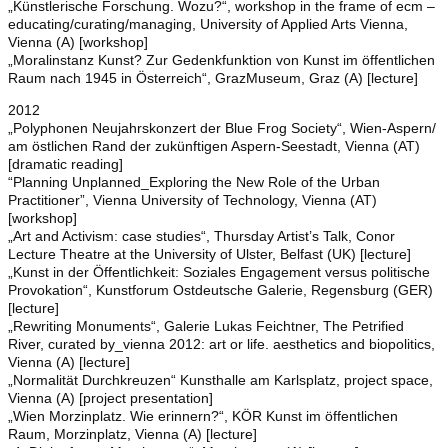
„Künstlerische Forschung. Wozu?“, workshop in the frame of ecm –
educating/curating/managing, University of Applied Arts Vienna,
Vienna (A) [workshop]
„Moralinstanz Kunst? Zur Gedenkfunktion von Kunst im öffentlichen
Raum nach 1945 in Österreich“, GrazMuseum, Graz (A) [lecture]
2012
„Polyphonen Neujahrskonzert der Blue Frog Society“, Wien-Aspern/
am östlichen Rand der zukünftigen Aspern-Seestadt, Vienna (AT)
[dramatic reading]
“Planning Unplanned_Exploring the New Role of the Urban
Practitioner”, Vienna University of Technology, Vienna (AT)
[workshop]
„Art and Activism: case studies“, Thursday Artist’s Talk, Conor
Lecture Theatre at the University of Ulster, Belfast (UK) [lecture]
„Kunst in der Öffentlichkeit: Soziales Engagement versus politische
Provokation“, Kunstforum Ostdeutsche Galerie, Regensburg (GER)
[lecture]
„Rewriting Monuments“, Galerie Lukas Feichtner, The Petrified
River, curated by_vienna 2012: art or life. aesthetics and biopolitics,
Vienna (A) [lecture]
„Normalität Durchkreuzen“ Kunsthalle am Karlsplatz, project space,
Vienna (A) [project presentation]
„Wien Morzinplatz. Wie erinnern?“, KÖR Kunst im öffentlichen
Raum, Morzinplatz, Vienna (A) [lecture]