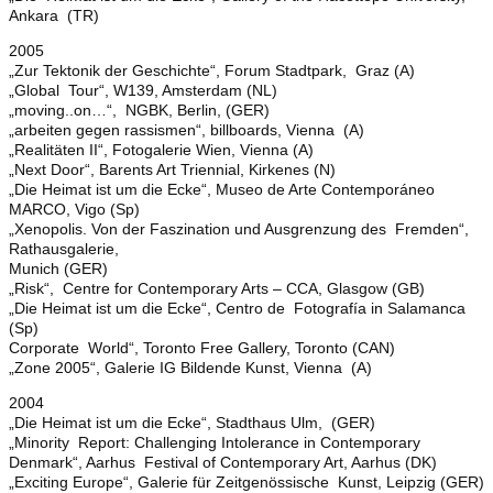
Ankara (TR)
2005
„Zur Tektonik der Geschichte“, Forum Stadtpark, Graz (A)
„Global Tour“, W139, Amsterdam (NL)
„moving..on…“, NGBK, Berlin, (GER)
„arbeiten gegen rassismen“, billboards, Vienna (A)
„Realitäten II“, Fotogalerie Wien, Vienna (A)
„Next Door“, Barents Art Triennial, Kirkenes (N)
„Die Heimat ist um die Ecke“, Museo de Arte Contemporáneo
MARCO, Vigo (Sp)
„Xenopolis. Von der Faszination und Ausgrenzung des Fremden“,
Rathausgalerie,
Munich (GER)
„Risk“, Centre for Contemporary Arts – CCA, Glasgow (GB)
„Die Heimat ist um die Ecke“, Centro de Fotografía in Salamanca
(Sp)
Corporate World“, Toronto Free Gallery, Toronto (CAN)
„Zone 2005“, Galerie IG Bildende Kunst, Vienna (A)
2004
„Die Heimat ist um die Ecke“, Stadthaus Ulm, (GER)
„Minority Report: Challenging Intolerance in Contemporary
Denmark“, Aarhus Festival of Contemporary Art, Aarhus (DK)
„Exciting Europe“, Galerie für Zeitgenössische Kunst, Leipzig (GER)