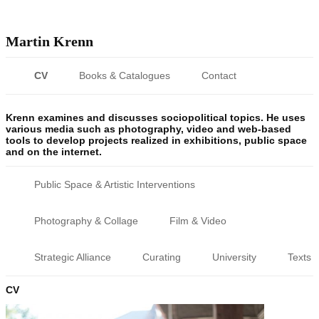
Martin Krenn
CV
Books & Catalogues
Contact
Krenn examines and discusses sociopolitical topics. He uses
various media such as photography, video and web-based
tools to develop projects realized in exhibitions, public space
and on the internet.
Public Space & Artistic Interventions
Photography & Collage
Film & Video
Strategic Alliance
Curating
University
Texts
CV