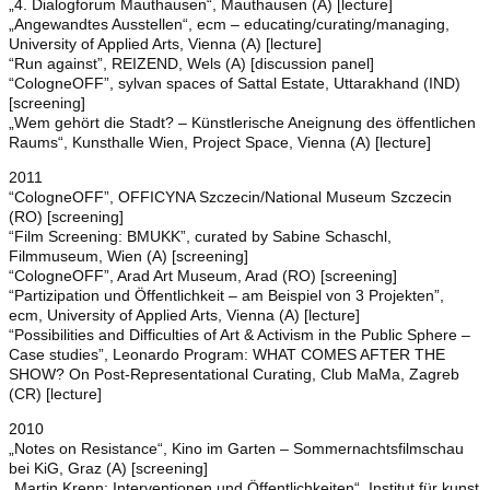
„4. Dialogforum Mauthausen“, Mauthausen (A) [lecture]
„Angewandtes Ausstellen“, ecm – educating/curating/managing,
University of Applied Arts, Vienna (A) [lecture]
“Run against”, REIZEND, Wels (A) [discussion panel]
“CologneOFF”, sylvan spaces of Sattal Estate, Uttarakhand (IND)
[screening]
„Wem gehört die Stadt? – Künstlerische Aneignung des öffentlichen
Raums“, Kunsthalle Wien, Project Space, Vienna (A) [lecture]
2011
“CologneOFF”, OFFICYNA Szczecin/National Museum Szczecin
(RO) [screening]
“Film Screening: BMUKK”, curated by Sabine Schaschl,
Filmmuseum, Wien (A) [screening]
“CologneOFF”, Arad Art Museum, Arad (RO) [screening]
“Partizipation und Öffentlichkeit – am Beispiel von 3 Projekten”,
ecm, University of Applied Arts, Vienna (A) [lecture]
“Possibilities and Difficulties of Art & Activism in the Public Sphere –
Case studies”, Leonardo Program: WHAT COMES AFTER THE
SHOW? On Post-Representational Curating, Club MaMa, Zagreb
(CR) [lecture]
2010
„Notes on Resistance“, Kino im Garten – Sommernachtsfilmschau
bei KiG, Graz (A) [screening]
„Martin Krenn: Interventionen und Öffentlichkeiten“, Institut für kunst