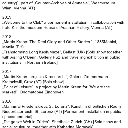
country)“, part of „Counter-Archives of Amnesia“, Weltmuseum
Wien, Vienna (AT)
2019
„Welcome to the Club“ a permanent installation in collaboration with
trafo.K in the museum House of Austrian History, Vienna (AT)
2018
„Martin Krenn: The Real Glory and Other Stories.“, 1335Mabini,
Manila (PH)
„Transforming Long Kesh/Maze“, Belfast (UK) [Solo show together
with Aisling O‘Beirn, Gallery PS2 and travelling exhibition in public
institutions in Northern Ireland]
2017
„Martin Krenn: projects & research ”, Galerie Zimmermann
Kratochwill, Graz (AT) [Solo show]
„Point of Leisure“, a project by Martin Krenn for “We are the
Market!”, Onomatopee Eindhoven
2016
„Mahnmal Friedenskreuz St. Lorenz”, Kunst im öffentlichen Raum
Niederösterreich, St. Lorenz (AT) [Permanent Installation in public
space/memorial]
„Die ganze Welt in Zürich”, Shedhalle Zürich (CH) [Solo show and
social sculpture, together with Katharina Morawek]