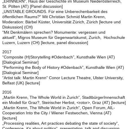
„ERINNERN“, Haus der Geschichte im Museum Niederösterreich,
St. Pölten (AT) [Panel discussion]
„UNSTABLE GROUNDS. Für eine Unberechenbarkeit des
öffentlichen Raums?“ Mit Christian Schmid Martin Krenn,
Moderation: Bärbel Küster, Universität Zürich, Zürich [lecture und
Diskussion] (CH)
“Mit Denkmälern sprechen? Monumente: vergessen und
aktuell”, Migros Museum für Gegenwartskunst, Zurich, Hochschule
Luzern, Luzern (CH) [lecture, panel discussion]
2017
“Composite (H)Storytelling #Odenbach”, Kunsthalle Wien (AT)
[Dialogical Seminar]
“Performing the Body of History #Odenbach”, Kunsthalle Wien (AT)
[Dialogical Seminar]
“Artist talk: Martin Krenn” Conor Lecture Theatre, Ulster University,
Belfast (UK) [lecture]
2016
„Martin Krenn, The Whole World in Zurich“, StadtbürgerInnenschaft
ein Modell für Graz?, Steirischer Herbst, <rotor>, Graz (AT) [lecture]
„Martin Krenn, The Whole World in Zurich“, Open Forum, AIL-
Cooperation Into the City / Wiener Festwochen, Vienna (AT)
[lecture]
„Processing realities, Art practices debating the state of society“,
Conference „it’s about politics“, presentation, talk and discussion