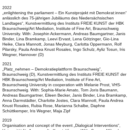
2022
„enlightening the parliament – Ein Kunstprojekt mit Demokrat:innen“
anlässlich des 75-jährigen Jubiläums des Niedersächsischen
Landtages“, Kunstvermittlung des Instituts FREIE KUNST der HBK
Braunschweig/Art Mediation, Institute of Fine Art, Braunschweig
University. With: Josephin Ackermann, Andreas Baumgartner, Janis
Binder, Lina Bramkamp, Leevi Ervast, Lena Götzinger, Gio-Lina
Heike, Clara Mannott, Jonas Meyburg, Carlotta Oppermann, Rolf
Pilarsky, Paula Andrea Knust Rosales, Ingo Schulz, Ayliz Tosun, Iris
Wegner, Hannover (D)
2021
„Platz_nehmen – Demokratieplattform Braunschweig”,
Braunschweig (D), Kunstvermittlung des Instituts FREIE KUNST der
HBK Braunschweig/Art Mediation, Institute of Fine Art,
Braunschweig University in cooperation with Melanie Prost, VHS-
Braunschweig. With: Sophia-Marie Amato, Tom Joris Baumann,
Andreas Baumgartner, Eileen Becker, Janis Binder, Lina Bramkamp,
Anna Darmstädter, Charlotte Jostes, Clara Mannott, Paula Andrea
Knust Rosales, Rubia Rose, Marianna Schalbe, Daphne
Schüttkemper, Iris Wegner, Maja Zipf
2019
Organisation and concept of the event „Dialogical Interventions“,