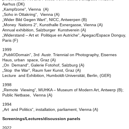
Aarhus (DK)
„Kampfzone“, Vienna (A)
„Soho in Ottakring“, Vienna (A)
„Wider Bild Gegen Wart“, NICC, Antwerpen (B)
„Money Nations 2“, Kunsthalle Exnergasse, Vienna (A)
Annual exhibition, Salzburger Kunstverein (A)
„Widerstand – Art et Politique en Autriche“, Apegac/Espace Donguy,
Paris (F)
1999
„Publi©Domain“, 3rd Austr. Triennial on Photography, Eisernes
Haus, urban space, Graz (A)
„On Demand“, Galerie Fotohof, Salzburg (A)
„Stop the War“, Raum fuer Kunst, Graz (A)
Lecture and Exhibition, Humboldt-Universität, Berlin, (GER)
1998
„Remote Viewing“, MUHKA – Museum of Modern Art, Antwerp (B);
Public Netbase, Vienna (A)
1994
„Art and Politics“, installation, parliament, Vienna (A)
Screenings/Lectures/discussion panels
2022