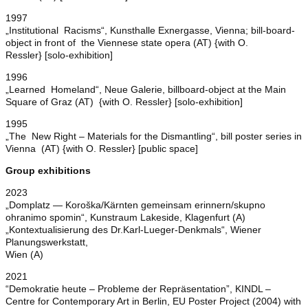
1997
„Institutional Racisms“, Kunsthalle Exnergasse, Vienna; bill-board-
object in front of the Viennese state opera (AT) {with O.
Ressler} [solo-exhibition]
1996
„Learned Homeland“, Neue Galerie, billboard-object at the Main
Square of Graz (AT) {with O. Ressler} [solo-exhibition]
1995
„The New Right – Materials for the Dismantling“, bill poster series in
Vienna (AT) {with O. Ressler} [public space]
Group exhibitions
2023
„Domplatz — Koroška/Kärnten gemeinsam erinnern/skupno
ohranimo spomin“, Kunstraum Lakeside, Klagenfurt (A)
„Kontextualisierung des Dr.Karl-Lueger-Denkmals“, Wiener
Planungswerkstatt,
Wien (A)
2021
“Demokratie heute – Probleme der Repräsentation”, KINDL –
Centre for Contemporary Art in Berlin, EU Poster Project (2004) with