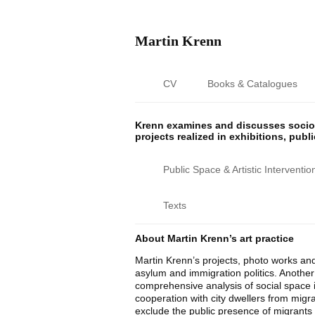
Martin Krenn
CV
Books & Catalogues
Krenn examines and discusses sociop
projects realized in exhibitions, publ
Public Space & Artistic Interventio
Texts
About Martin Krenn’s art practice
Martin Krenn’s projects, photo works and
asylum and immigration politics. Another c
comprehensive analysis of social space i
cooperation with city dwellers from migr
exclude the public presence of migrants w