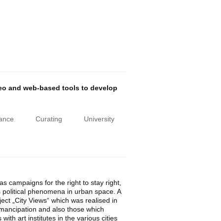
deo and web-based tools to develop
iance
Curating
University
 campaigns for the right to stay right,
 as political phenomena in urban space. A
ect „City Views“ which was realised in
emancipation and also those which
th art institutes in the various cities