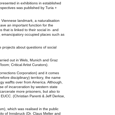
presented in exhibitions in established
perspectives was published by Turia +
e Viennese landmark, a naturalisation
ave an important function for the
 that is linked to their social in- and
ed, emancipatory occupied places such as
 projects about questions of social
carried out in Wels, Munich and Graz
oom; Critical Artist Curators).
orrections Corporation) and it comes
fore disciplinary) territory, the name
egy waffts over from America. Although,
use of incarceration by western state
carcerate more prisoners, but also to
al EUCC. (Christian Parenti & Jeff Derkse,
sm), which was realised in the public
ity of Innsbruck (Dr. Claus Melter and