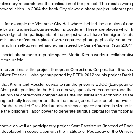
eliminary research and the realisation of the project. The results were 
he several cities. In 2004 the book City Views: a photo project: migrant 
 – for example the Viennese City Hall where ‘behind the curtains of on
ce by using a meticulous selection procedure.’ These are places which h
nowledge of the participants of the project who all have ‘immigrant’ status
resistance or ‘counter-places’ were captured photographically: squatt
s, which is self-governed and administered by Sans-Papiers. (Yun 2004)
 social phenomena in public space, Martin Krenn works in collaborative
t can unfold.
t interventions is the project European Corrections Corporation. It was 
 Oliver Ressler – who got supported by PEEK 2012 for his project Dark R
on that Krenn and Ressler devise to run the prison is EUCC (European C
long with pointing to the EU as a newly spatialized economic (and there
an private corrections companies as the industrial and economic strat
aking, actually less important than the more general critique of the over-
for the retooled Graz-Karlau prison show a space doubled in size to in
se the prisoners’ labor power to generate surplus capital for the fiction
rative as well as participatory project Statt Rassismus (Instead of Raci
developed in cooperation with the Institute of Pedagogy of the Univers