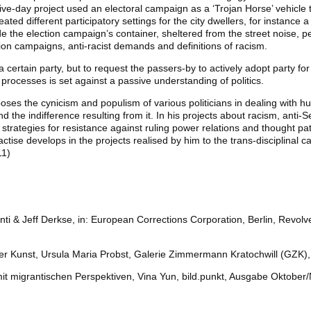
ve-day project used an electoral campaign as a ‘Trojan Horse’ vehicle t
ted different participatory settings for the city dwellers, for instance a
e the election campaign’s container, sheltered from the street noise, pe
tion campaigns, anti-racist demands and definitions of racism.
 certain party, but to request the passers-by to actively adopt party for 
al processes is set against a passive understanding of politics.
poses the cynicism and populism of various politicians in dealing with h
 the indifference resulting from it. In his projects about racism, anti-S
 strategies for resistance against ruling power relations and thought pa
practise develops in the projects realised by him to the trans-disciplinal 
11)
ti & Jeff Derkse, in: European Corrections Corporation, Berlin, Revolve
cher Kunst, Ursula Maria Probst, Galerie Zimmermann Kratochwill (GZK)
 mit migrantischen Perspektiven, Vina Yun, bild.punkt, Ausgabe Oktobe