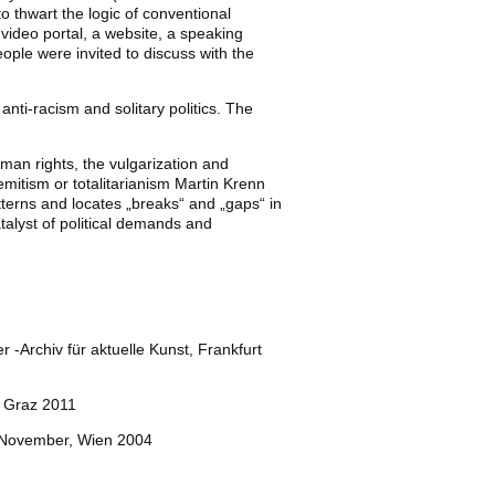
o thwart the logic of conventional
 video portal, a website, a speaking
ople were invited to discuss with the
anti-racism and solitary politics. The
uman rights, the vulgarization and
emitism or totalitarianism Martin Krenn
tterns and locates „breaks“ and „gaps“ in
catalyst of political demands and
r -Archiv für aktuelle Kunst, Frankfurt
, Graz 2011
r/November, Wien 2004