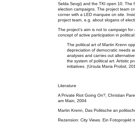
Selda Sevgi) and the TKI open 10. The fi
election campaigns. The project team crea
corner with a LED marquee on site. Insid
project team, e.g. about slogans of elec
The project’s aim is not to campaign for a
concept of active participation in politic
The political art of Martin Krenn op
depreciation of democratic needs and
analyses and carries out alternative
the system of political art. Artistic 
initiatives. (Ursula Maria Probst, 20
Literature
A Private Riot Going On?, Christian Paren
am Main, 2004
Martin Krenn, Das Politische an politis
Rezension: City Views. Ein Fotoprojekt