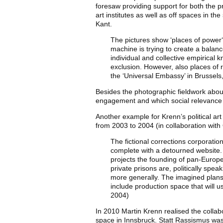
foresaw providing support for both the pr
art institutes as well as off spaces in t
Kant.
The pictures show ‘places of power‘
machine is trying to create a balan
individual and collective empirical k
exclusion. However, also places of 
the ‘Universal Embassy’ in Brussel
Besides the photographic fieldwork about
engagement and which social relevance i
Another example for Krenn’s political ar
from 2003 to 2004 (in collaboration with
The fictional corrections corporati
complete with a detourned website. A
projects the founding of pan-Europe
private prisons are, politically spe
more generally. The imagined plans 
include production space that will u
2004)
In 2010 Martin Krenn realised the collabo
space in Innsbruck. Statt Rassismus was 