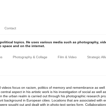
Contact
olitical topics. He uses various media such as photography, vi
ic space and on the internet.
ns
Photography & Collage
Film & Video
Strategic All
 videos focus on racism, politics of memory and remembrance as well as
entral aspect in his artistic work is his investigation of social as well
n the urban realm is carried out through his photographic research proj
ant background in European cities. Locations that are associated with 
ere sought out and dealt with in photo-text series form. Collaborations wi