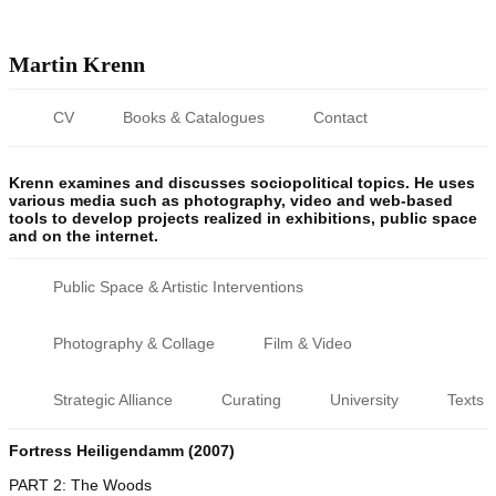
Martin Krenn
CV
Books & Catalogues
Contact
Krenn examines and discusses sociopolitical topics. He uses
various media such as photography, video and web-based
tools to develop projects realized in exhibitions, public space
and on the internet.
Public Space & Artistic Interventions
Photography & Collage
Film & Video
Strategic Alliance
Curating
University
Texts
Fortress Heiligendamm (2007)
PART 2: The Woods