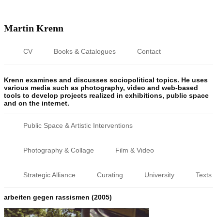
Martin Krenn
CV
Books & Catalogues
Contact
Krenn examines and discusses sociopolitical topics. He uses
various media such as photography, video and web-based
tools to develop projects realized in exhibitions, public space
and on the internet.
Public Space & Artistic Interventions
Photography & Collage
Film & Video
Strategic Alliance
Curating
University
Texts
arbeiten gegen rassismen (2005)