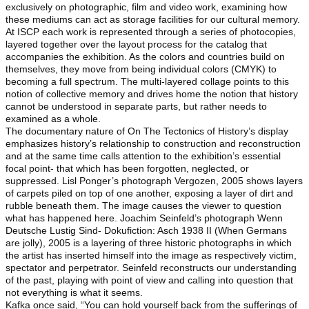
exclusively on photographic, film and video work, examining how
these mediums can act as storage facilities for our cultural memory.
At ISCP each work is represented through a series of photocopies,
layered together over the layout process for the catalog that
accompanies the exhibition. As the colors and countries build on
themselves, they move from being individual colors (CMYK) to
becoming a full spectrum. The multi-layered collage points to this
notion of collective memory and drives home the notion that history
cannot be understood in separate parts, but rather needs to
examined as a whole.
The documentary nature of On The Tectonics of History’s display
emphasizes history’s relationship to construction and reconstruction
and at the same time calls attention to the exhibition’s essential
focal point- that which has been forgotten, neglected, or
suppressed. Lisl Ponger’s photograph Vergozen, 2005 shows layers
of carpets piled on top of one another, exposing a layer of dirt and
rubble beneath them. The image causes the viewer to question
what has happened here. Joachim Seinfeld’s photograph Wenn
Deutsche Lustig Sind- Dokufiction: Asch 1938 II (When Germans
are jolly), 2005 is a layering of three historic photographs in which
the artist has inserted himself into the image as respectively victim,
spectator and perpetrator. Seinfeld reconstructs our understanding
of the past, playing with point of view and calling into question that
not everything is what it seems.
Kafka once said, “You can hold yourself back from the sufferings of