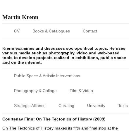
Martin Krenn
CV
Books & Catalogues
Contact
Krenn examines and discusses sociopolitical topics. He uses
various media such as photography, video and web-based
tools to develop projects realized in exhibitions, public space
and on the internet.
Public Space & Artistic Interventions
Photography & Collage
Film & Video
Strategic Alliance
Curating
University
Texts
Courtenay Finn: On The Tectonics of History (2009)
On The Tectonics of History makes its fifth and final stop at the