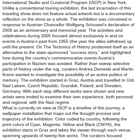
International Studio and Curatorial Program (ISCP) in New York.
Unlike a conventional touring exhibition, the last incarnation of this
traveling show does not feature actual artwork but is a documentary
reflection on the show as a whole. The exhibition was conceived in
response to Austrian Chancellor Wolfgang Schuseel’s declaration of
2005 as an anniversary and memorial year. The activities and
celebrations during 2005 focused almost exclusively in and on
events in Austria’s past from 1955 (the year the allies withdrew) up
until the present. On The Tectonics of History positioned itself as an
alternative to the state-sponsored “success story,” and highlighted
how during the country’s commemorative events Austria’s
participation in Nazism was avoided. Rather than sweep selective
parts of history under the rug, curators Andrea Domesle and Martin
Krenn wanted to investigate the possibility of an active politics of
memory. The exhibition started in Graz, Austria and travelled to Usti
Nad Labem, Czech Republic; Grandsk, Poland; and Dresden,
Germany. With each stop different works were shown and new
artists were invited to examine their own experience, both personal
and regional, with the Nazi regime.
What is currently on view at ISCP is a timeline of this journey, a
wallpaper installation that maps out the thought process and
trajectory of the exhibition. Color coded by country, following the
print colors of Cyan, Magenta, Yellow and Black (CMYK), the
exhibition starts in Graz and takes the viewer through each venue,
spanning upwards of twenty-five works. The curators focused