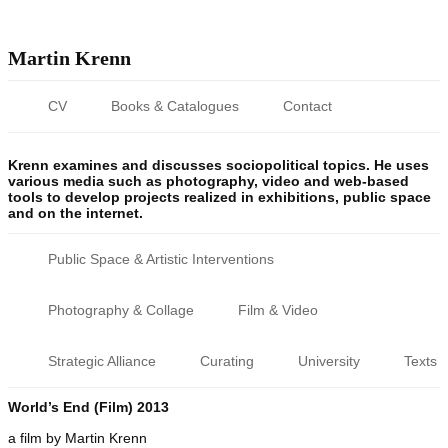
Martin Krenn
CV
Books & Catalogues
Contact
Krenn examines and discusses sociopolitical topics. He uses
various media such as photography, video and web-based
tools to develop projects realized in exhibitions, public space
and on the internet.
Public Space & Artistic Interventions
Photography & Collage
Film & Video
Strategic Alliance
Curating
University
Texts
World’s End (Film) 2013
a film by Martin Krenn