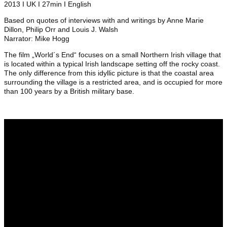
2013 I UK I 27min I English
Based on quotes of interviews with and writings by Anne Marie
Dillon, Philip Orr and Louis J. Walsh
Narrator: Mike Hogg
The film „World´s End“ focuses on a small Northern Irish village that
is located within a typical Irish landscape setting off the rocky coast.
The only difference from this idyllic picture is that the coastal area
surrounding the village is a restricted area, and is occupied for more
than 100 years by a British military base.