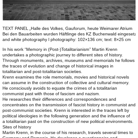
TEXT PANEL „Halle des Volkes, Gauforum, heute Weimarer Atrium
Bei den Bauarbeiten wurden Häftlinge des KZ Buchenwald eingesetzt.
and white photography l photography: 102×136 cm; text: 8×25 cm
In his work “Memory in (Post-)Totalitarianism” Martin Krenn
undertakes a photographic journey to different sites of history.
Through monuments, archives, museums and memorials he follows
the traces of evolution and change of historical images in
totalitarian and post-totalitarian societies.
Krenn examines the role memorials, movies and historical novels
can assume in the construction of collective and cultural memory.
He consciously avoids to equate the crimes of a totalitarian
communist past with those of fascism and nazism.
He researches their differences and correspondences and
concentrates on the transmission of fascist history in communist and
post-communist societies. Krenn is interested in the traces left by
political ideologies in the following generation and the influence of
a totalitarian past on the construction of new political environments.
Sites of history
Martin Krenn, in the course of his research, travels several times to