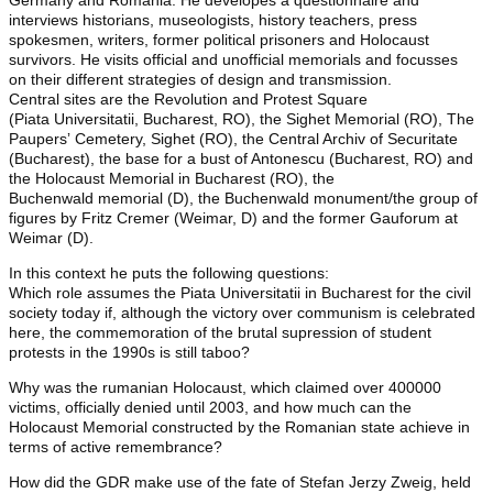
Germany and Romania. He developes a questionnaire and
interviews historians, museologists, history teachers, press
spokesmen, writers, former political prisoners and Holocaust
survivors. He visits official and unofficial memorials and focusses
on their different strategies of design and transmission.
Central sites are the Revolution and Protest Square
(Piata Universitatii, Bucharest, RO), the Sighet Memorial (RO), The
Paupersʼ Cemetery, Sighet (RO), the Central Archiv of Securitate
(Bucharest), the base for a bust of Antonescu (Bucharest, RO) and
the Holocaust Memorial in Bucharest (RO), the
Buchenwald memorial (D), the Buchenwald monument/the group of
figures by Fritz Cremer (Weimar, D) and the former Gauforum at
Weimar (D).
In this context he puts the following questions:
Which role assumes the Piata Universitatii in Bucharest for the civil
society today if, although the victory over communism is celebrated
here, the commemoration of the brutal supression of student
protests in the 1990s is still taboo?
Why was the rumanian Holocaust, which claimed over 400000
victims, officially denied until 2003, and how much can the
Holocaust Memorial constructed by the Romanian state achieve in
terms of active remembrance?
How did the GDR make use of the fate of Stefan Jerzy Zweig, held