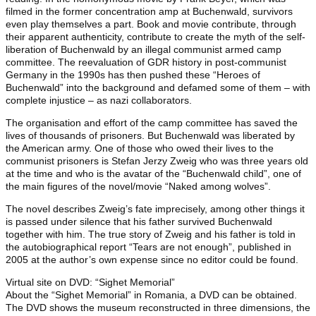
filmed in the former concentration amp at Buchenwald, survivors
even play themselves a part. Book and movie contribute, through
their apparent authenticity, contribute to create the myth of the self-
liberation of Buchenwald by an illegal communist armed camp
committee. The reevaluation of GDR history in post-communist
Germany in the 1990s has then pushed these “Heroes of
Buchenwald” into the background and defamed some of them – with
complete injustice – as nazi collaborators.
The organisation and effort of the camp committee has saved the
lives of thousands of prisoners. But Buchenwald was liberated by
the American army. One of those who owed their lives to the
communist prisoners is Stefan Jerzy Zweig who was three years old
at the time and who is the avatar of the “Buchenwald child”, one of
the main figures of the novel/movie “Naked among wolves”.
The novel describes Zweig’s fate imprecisely, among other things it
is passed under silence that his father survived Buchenwald
together with him. The true story of Zweig and his father is told in
the autobiographical report “Tears are not enough”, published in
2005 at the author’s own expense since no editor could be found.
Virtual site on DVD: “Sighet Memorial”
About the “Sighet Memorial” in Romania, a DVD can be obtained.
The DVD shows the museum reconstructed in three dimensions, the