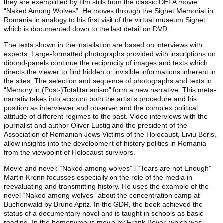
they are exemplified by film stills from the classic DEFA movie
“Naked Among Wolves”. He moves through the Sighet Memorial in
Romania in analogy to his first visit of the virtual museum Sighet
which is documented down to the last detail on DVD.
The texts shown in the installation are based on interviews with
experts. Large-formatted photographs provided with inscriptions on
dibond-panels continue the reciprocity of images and texts which
directs the viewer to find hidden or invisible informations inherent in
the sites. The selection and sequence of photographs and texts in
“Memory in (Post-)Totalitarianism” form a new narrative. This meta-
narrativ takes into account both the artist’s procedure and his
position as interviewer and observer and the complex political
attitude of different regimes to the past. Video interviews with the
journalist and author Oliver Lustig and the president of the
Association of Romanian Jews Victims of the Holocaust, Liviu Beris,
allow insights into the development of history politics in Romania
from the viewpoint of Holocaust survivors.
Movie and novel: “Naked among wolves” l “Tears are not Enough”
Martin Krenn focusses especially on the role of the media in
reevaluating and transmitting history. He uses the example of the
novel “Naked among wolves” about the concentration camp at
Buchenwald by Bruno Apitz. In the GDR, the book achieved the
status of a documentary novel and is taught in schools as basic
reading. In the homonymous movie by Frank Beyer, which was