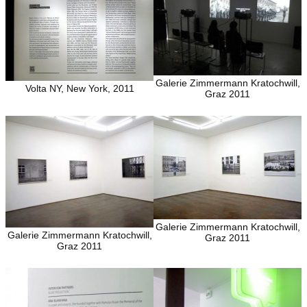
Galerie Zimmermann Kratochwill,
Volta NY, New York, 2011
Graz 2011
Galerie Zimmermann Kratochwill,
Galerie Zimmermann Kratochwill,
Graz 2011
Graz 2011