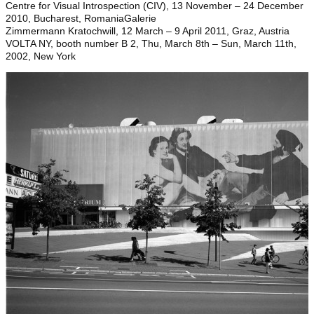
Centre for Visual Introspection (CIV), 13 November – 24 December
2010, Bucharest, RomaniaGalerie
Zimmermann Kratochwill, 12 March – 9 April 2011, Graz, Austria
VOLTA NY, booth number B 2, Thu, March 8th – Sun, March 11th,
2002, New York