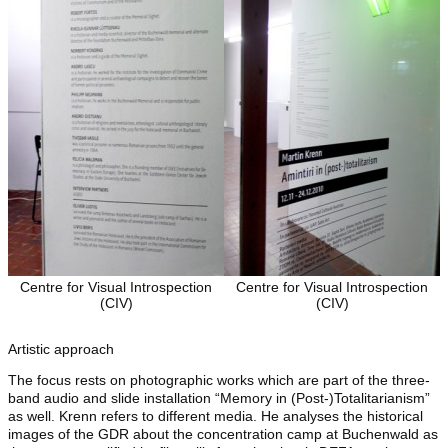
Centre for Visual Introspection
Centre for Visual Introspection
(CIV)
(CIV)
Artistic approach
The focus rests on photographic works which are part of the three-
band audio and slide installation “Memory in (Post-)Totalitarianism”
as well. Krenn refers to different media. He analyses the historical
images of the GDR about the concentration camp at Buchenwald as