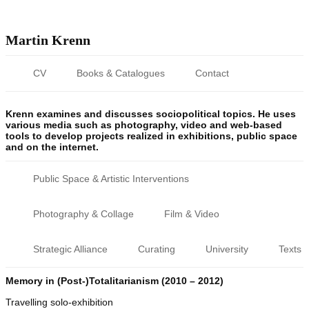
Martin Krenn
CV
Books & Catalogues
Contact
Krenn examines and discusses sociopolitical topics. He uses
various media such as photography, video and web-based
tools to develop projects realized in exhibitions, public space
and on the internet.
Public Space & Artistic Interventions
Photography & Collage
Film & Video
Strategic Alliance
Curating
University
Texts
Memory in (Post-)Totalitarianism (2010 – 2012)
Travelling solo-exhibition