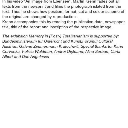
In his video “An image from Ebensee”, Martin Krenn fades out all
texts from the newsprint and films the photograph islated from the
text. Thus he shows how position, format, cut and colour scheme of
the original are changed by reproduction.
Krenn accompanies this by reading the publication date, newspaper
title, title of the report and inscription of the respective image.
The exhibition Memory in (Post-) Totalitarianism is supported by:
Bundesministerium für Unterricht und Kunst,Forumul Cultural
Austriac, Galerie Zimmermann Kratochwill, Special thanks to: Karin
Cervenka, Felicia Waldman, Andrei Oişteanu, Alina Serban, Carla
Albert and Dan Angelescu