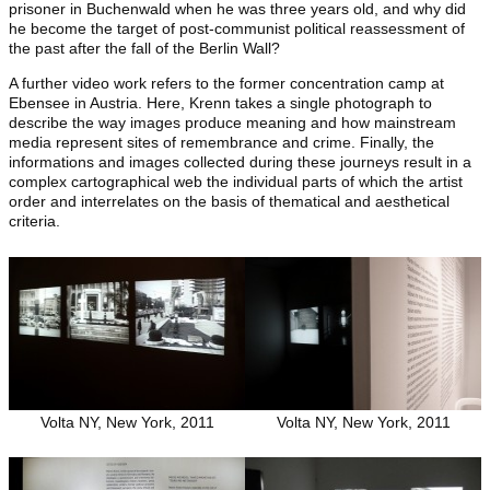
prisoner in Buchenwald when he was three years old, and why did
he become the target of post-communist political reassessment of
the past after the fall of the Berlin Wall?
A further video work refers to the former concentration camp at
Ebensee in Austria. Here, Krenn takes a single photograph to
describe the way images produce meaning and how mainstream
media represent sites of remembrance and crime. Finally, the
informations and images collected during these journeys result in a
complex cartographical web the individual parts of which the artist
order and interrelates on the basis of thematical and aesthetical
criteria.
Volta NY, New York, 2011
Volta NY, New York, 2011