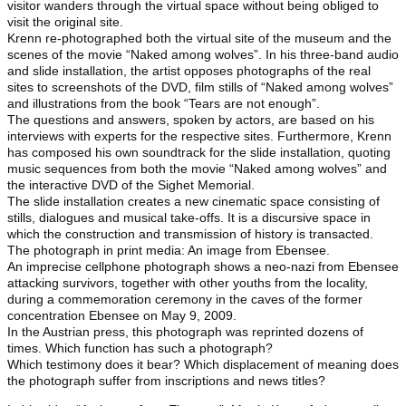
visitor wanders through the virtual space without being obliged to
visit the original site.
Krenn re-photographed both the virtual site of the museum and the
scenes of the movie “Naked among wolves”. In his three-band audio
and slide installation, the artist opposes photographs of the real
sites to screenshots of the DVD, film stills of “Naked among wolves”
and illustrations from the book “Tears are not enough”.
The questions and answers, spoken by actors, are based on his
interviews with experts for the respective sites. Furthermore, Krenn
has composed his own soundtrack for the slide installation, quoting
music sequences from both the movie “Naked among wolves” and
the interactive DVD of the Sighet Memorial.
The slide installation creates a new cinematic space consisting of
stills, dialogues and musical take-offs. It is a discursive space in
which the construction and transmission of history is transacted.
The photograph in print media: An image from Ebensee.
An imprecise cellphone photograph shows a neo-nazi from Ebensee
attacking survivors, together with other youths from the locality,
during a commemoration ceremony in the caves of the former
concentration Ebensee on May 9, 2009.
In the Austrian press, this photograph was reprinted dozens of
times. Which function has such a photograph?
Which testimony does it bear? Which displacement of meaning does
the photograph suffer from inscriptions and news titles?