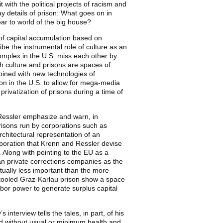
it with the political projects of racism and
ay details of prison: What goes on in
ar to world of the big house?
my of capital accumulation based on
ibe the instrumental role of culture as an
 complex in the U.S. miss each other by
th culture and prisons are spaces of
mbined with new technologies of
n in the U.S. to allow for mega-media
rivatization of prisons during a time of
 Ressler emphasize and warn, in
risons run by corporations such as
chitectural representation of an
rporation that Krenn and Ressler devise
Along with pointing to the EU as a
an private corrections companies as the
ctually less important than the more
retooled Graz-Karlau prison show a space
labor power to generate surplus capital
 interview tells the tales, in part, of his
and without usual or minimum health and