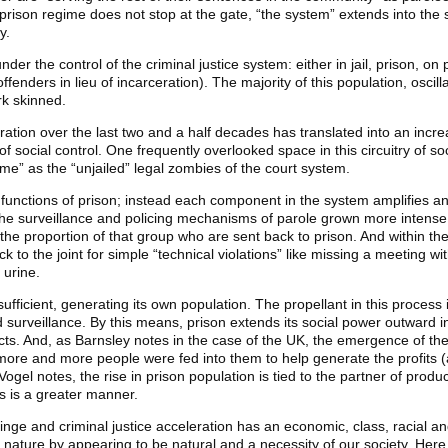
 prison regime does not stop at the gate, “the system” extends into the 
y.
der the control of the criminal justice system: either in jail, prison, on
ffenders in lieu of incarceration). The majority of this population, oscil
rk skinned.
ation over the last two and a half decades has translated into an increa
 of social control. One frequently overlooked space in this circuitry of s
ime” as the “unjailed” legal zombies of the court system.
 functions of prison; instead each component in the system amplifies an
e surveillance and policing mechanisms of parole grown more intense.
 the proportion of that group who are sent back to prison. And within the
 to the joint for simple “technical violations” like missing a meeting wit
 urine.
ufficient, generating its own population. The propellant in this process
nd surveillance. By this means, prison extends its social power outward in
ts. And, as Barnsley notes in the case of the UK, the emergence of the 
more and more people were fed into them to help generate the profits (
ogel notes, the rise in prison population is tied to the partner of produc
ps is a greater manner.
binge and criminal justice acceleration has an economic, class, racial an
n nature by appearing to be natural and a necessity of our society. Here 