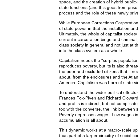
space, and the creation of hybrid public-
state functions (and this goes from pris
process and the role of these newly priva
While European Corrections Corporation c
of state power in that the installation 
Ultimately, the whole of capitalist socie
current incarceration binge and criminal
class society in general and not just at 
into the class system as a whole.
Capitalism needs the “surplus population
reproduces poverty, but its is also threa
the poor and excluded citizens that it nee
about, from the enclosures and the Atlant
America. Capitalism was born of state vi
To understand the wider political effects
Frances Fox-Piven and Richard Cloward 
and profits is indirect, but not complic
too with the converse, the link between 
Poverty depresses wages. Low wages increa
accumulation is all about.
This dynamic works at a macro-scale upon
thus part of a larger circuitry of social