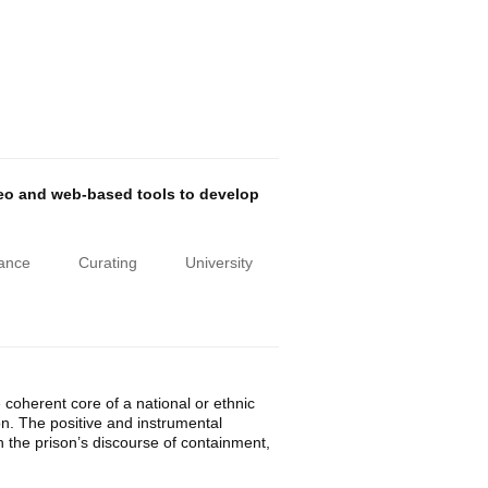
deo and web-based tools to develop
iance
Curating
University
e coherent core of a national or ethnic
tion. The positive and instrumental
h the prison’s discourse of containment,