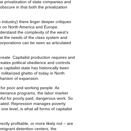
the privatization of state companies and
bscure in that both the privatization
industry) there linger deeper critiques
oth on North America and Europe.
nderstand the complexity of the west’s
 at the needs of the class system and
 corporations can be seen as articulated
reate. Capitalist production requires and
creates political obedience and controls
e capitalist state has historically been
militarized ghetto of today in North
chanism of expansion.
e for poor and working people. As
ntenance programs, the labor market
eful for poorly paid, dangerous work. So
licated. Repression manages poverty.
e level, is what all forms of capitalist
tly profitable, or more likely not – are
immigrant detention centers, the