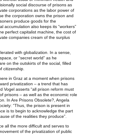
isionally social discourse of prisons as
rivate corporations as the labor power of
use the corporation owns the prison and
risoners produce goods for the
al accumulation also keeps its “workers”
he perfect capitalist machine, the cost of
private companies cream of the surplus
lerated with globalization. In a sense,
 space, or “secret world” as he
 on the outskirts of the social, filled
f citizenship.
 sphere in Graz at a moment when prisons
ward privatization – a trend that has
rd Vogel asserts “all prison reform must
 of prisons – as well as the economic role
ion. In Are Prisons Obsolete?, Angela
ciety: “Thus, the prison is present in
nce is to begin to acknowledge the part
ause of the realities they produce”.
 all the more difficult and serves to
movement of the privatization of public