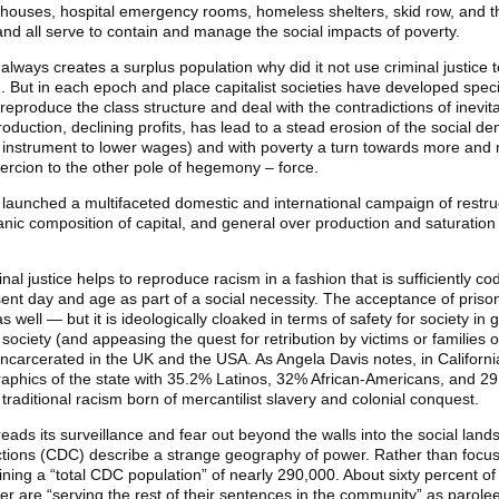
 houses, hospital emergency rooms, homeless shelters, skid row, and the
 and all serve to contain and manage the social impacts of poverty.
m always creates a surplus population why did it not use criminal justice
d. But in each epoch and place capitalist societies have developed spec
reproduce the class structure and deal with the contradictions of inevita
roduction, declining profits, has lead to a stead erosion of the social 
instrument to lower wages) and with poverty a turn towards more and m
oercion to the other pole of hegemony – force.
l launched a multifaceted domestic and international campaign of restru
anic composition of capital, and general over production and saturation
iminal justice helps to reproduce racism in a fashion that is sufficiently c
t day and age as part of a social necessity. The acceptance of prisons
well — but it is ideologically cloaked in terms of safety for society in g
society (and appeasing the quest for retribution by victims or families of
 incarcerated in the UK and the USA. As Angela Davis notes, in Californi
raphics of the state with 35.2% Latinos, 32% African-Americans, and 2
 traditional racism born of mercantilist slavery and colonial conquest.
ds its surveillance and fear out beyond the walls into the social lands
tions (CDC) describe a strange geography of power. Rather than focusi
ning a “total CDC population” of nearly 290,000. About sixty percent of 
er are “serving the rest of their sentences in the community” as parol