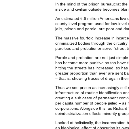
In the mind of the prison bureaucrat the
inside and civilian outside becomes blurr
An estimated 6.6 million Americans live un
county level program used for low-level o
jails, prison and parole, are poor and da
The massive fourfold increase in incarcer
criminalized bodies through the circuitry
parolees and probationer serve “street t
Parole and probation are not just simple
has become more punitive so too have th
hitting the streets has increased, so has
greater proportion than ever are sent back
– that is, showing traces of drugs in their
Thus we see prison as increasingly self-s
infrastructure of routine identification a
creating a sub caste of permanent convic
per capita number of people jailed – as 
corporations. Alongside this, as Richard V
deindustrialization effects minority grou
Looked at holistically, the incarceration 
an ideological effect of obscuring its ow