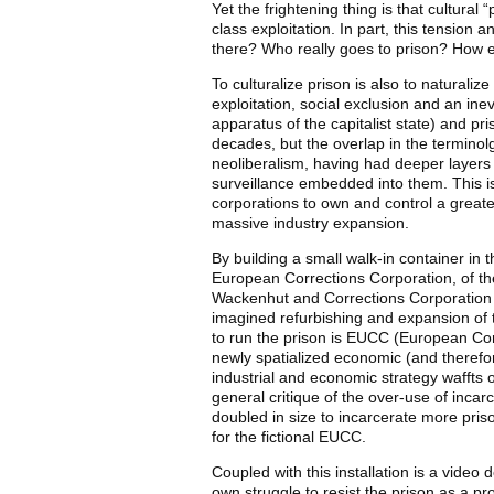
Yet the frightening thing is that cultural “
class exploitation. In part, this tension
there? Who really goes to prison? How ex
To culturalize prison is also to naturaliz
exploitation, social exclusion and an ine
apparatus of the capitalist state) and pr
decades, but the overlap in the terminol
neoliberalism, having had deeper layers 
surveillance embedded into them. This i
corporations to own and control a greater
massive industry expansion.
By building a small walk-in container i
European Corrections Corporation, of the
Wackenhut and Corrections Corporation of
imagined refurbishing and expansion of t
to run the prison is EUCC (European Cor
newly spatialized economic (and therefor
industrial and economic strategy waffts o
general critique of the over-use of inca
doubled in size to incarcerate more priso
for the fictional EUCC.
Coupled with this installation is a video d
own struggle to resist the prison as a p