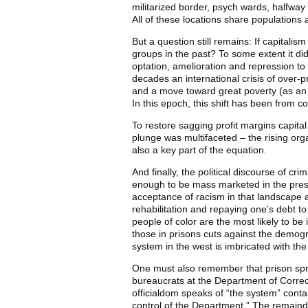
militarized border, psych wards, halfway
All of these locations share populations
But a question still remains: If capitalis
groups in the past? To some extent it di
optation, amelioration and repression to 
decades an international crisis of over-p
and a move toward great poverty (as an 
In this epoch, this shift has been from c
To restore sagging profit margins capita
plunge was multifaceted – the rising org
also a key part of the equation.
And finally, the political discourse of cr
enough to be mass marketed in the presen
acceptance of racism in that landscape as 
rehabilitation and repaying one’s debt to 
people of color are the most likely to be
those in prisons cuts against the demog
system in the west is imbricated with the
One must also remember that prison sprea
bureaucrats at the Department of Correc
officialdom speaks of “the system” contai
control of the Department.” The remaind