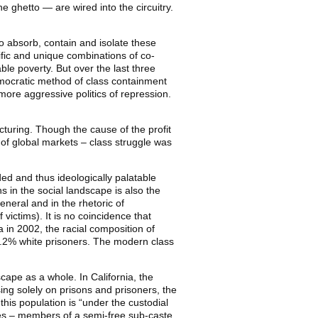
 ghetto — are wired into the circuitry.
 to absorb, contain and isolate these
ific and unique combinations of co-
ble poverty. But over the last three
democratic method of class containment
ore aggressive politics of repression.
cturing. Though the cause of the profit
 of global markets – class struggle was
oded and thus ideologically palatable
 in the social landscape is also the
eneral and in the rhetoric of
 victims). It is no coincidence that
a in 2002, the racial composition of
9.2% white prisoners. The modern class
cape as a whole. In California, the
ng solely on prisons and prisoners, the
this population is “under the custodial
ees – members of a semi-free sub-caste.