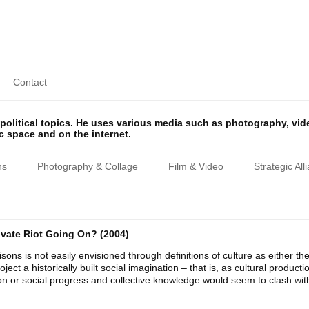
Contact
olitical topics. He uses various media such as photography, vi
ic space and on the internet.
ns
Photography & Collage
Film & Video
Strategic All
rivate Riot Going On? (2004)
sons is not easily envisioned through definitions of culture as either th
oject a historically built social imagination – that is, as cultural produc
ion or social progress and collective knowledge would seem to clash wit
.