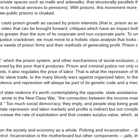
private spaces such as malls and sidewalks, that structurally parallels 
ons to medical services to pensions). With prisons, this movement more o
te-public prisons is cloaked.
asts prison growth as caused by prison interests (that is, prison as an 
and video that can be brought forward, critiques which have an impact b
ty is greater than the sum of its corporate and non-corporate parts. To u
 justice crackdown, we must move to a holistic class analysis that looks
the needs of prison firms and their methods of generating profit. Prison
” which the prison system, and other mechanisms of social exclusion, c
tened by the poor that it produces. Prison and criminal justice not only 
ds, it also regulates the price of labor. That is what the repression of th
ic slave trade, to the many bloody wars against organized labor, to the 
olence and repression will always be part of its genetic code and a me
 of state violence it’s worth contemplating the opposite: state assistanc
wrote in the New Class War, “the connection between the income-mai
ated.” Too much social democracy, they imply, and people stop being grat
state repression and labor markets and profits is indirect but not comp
se the rate of exploitation and that creates surplus value, which, at on
 the society and economy as a whole. Policing and incarceration – direc
 control. Incarceration is the motherboard but other components -– jails, 