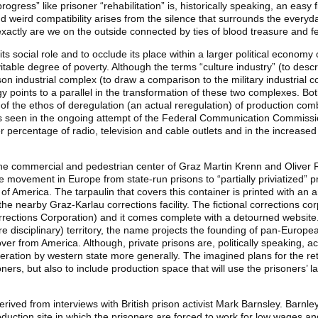
progress” like prisoner “rehabilitation” is, historically speaking, an easy f
 and weird compatibility arises from the silence that surrounds the everyd
actly are we on the outside connected by ties of blood treasure and fe
e its social role and to occlude its place within a larger political econo
vitable degree of poverty. Although the terms “culture industry” (to descr
ison industrial complex (to draw a comparison to the military industrial
gy points to a parallel in the transformation of these two complexes. Bo
of the ethos of deregulation (an actual reregulation) of production co
s seen in the ongoing attempt of the Federal Communication Commissio
 percentage of radio, television and cable outlets and in the increased p
n the commercial and pedestrian center of Graz Martin Krenn and Oliver
 movement in Europe from state-run prisons to “partially priviatized” p
 America. The tarpaulin that covers this container is printed with an ar
he nearby Graz-Karlau corrections facility. The fictional corrections co
rections Corporation) and it comes complete with a detourned website. 
e disciplinary) territory, the name projects the founding of pan-Europe
ver from America. Although, private prisons are, politically speaking, a
rceration by western state more generally. The imagined plans for the 
ners, but also to include production space that will use the prisoners’ 
erived from interviews with British prison activist Mark Barnsley. Barnley’s
roduction site in which the prisoners are forced to work for low wages 