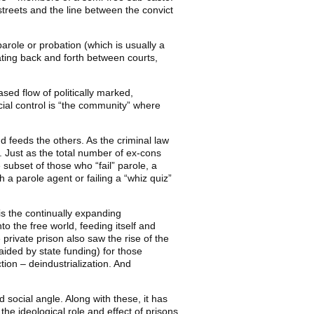
streets and the line between the convict
 parole or probation (which is usually a
lating back and forth between courts,
sed flow of politically marked,
ocial control is “the community” where
d feeds the others. As the criminal law
 Just as the total number of ex-cons
 subset of those who “fail” parole, a
h a parole agent or failing a “whiz quiz”
 is the continually expanding
to the free world, feeding itself and
private prison also saw the rise of the
aided by state funding) for those
tion – deindustrialization. And
d social angle. Along with these, it has
the ideological role and effect of prisons