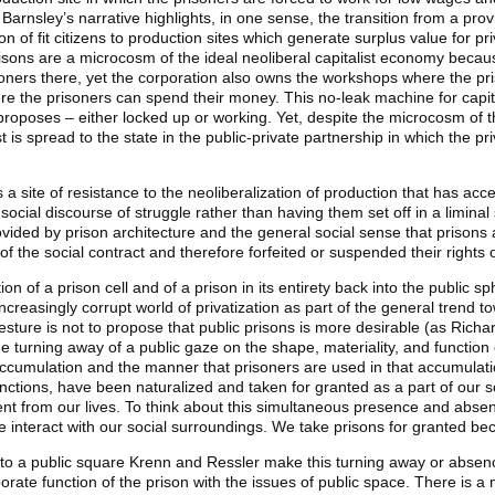
Barnsley’s narrative highlights, in one sense, the transition from a prov
ion of fit citizens to production sites which generate surplus value for p
prisons are a microcosm of the ideal neoliberal capitalist economy beca
isoners there, yet the corporation also owns the workshops where the p
re the prisoners can spend their money. This no-leak machine for capit
y proposes – either locked up or working. Yet, despite the microcosm of t
t is spread to the state in the public-private partnership in which the 
 a site of resistance to the neoliberalization of production that has acce
 social discourse of struggle rather than having them set off in a liminal
vided by prison architecture and the general social sense that prisons are
f the social contract and therefore forfeited or suspended their rights o
on of a prison cell and of a prison in its entirety back into the public
easingly corrupt world of privatization as part of the general trend to
sture is not to propose that public prisons is more desirable (as Richa
he turning away of a public gaze on the shape, materiality, and function
st accumulation and the manner that prisoners are used in that accumulat
unctions, have been naturalized and taken for granted as a part of our so
bsent from our lives. To think about this simultaneous presence and abse
 interact with our social surroundings. We take prisons for granted bec
nto a public square Krenn and Ressler make this turning away or absence
orate function of the prison with the issues of public space. There is a 