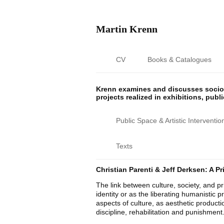
Martin Krenn
CV
Books & Catalogues
Krenn examines and discusses sociop
projects realized in exhibitions, publ
Public Space & Artistic Interventio
Texts
Christian Parenti & Jeff Derksen: A P
The link between culture, society, and pri
identity or as the liberating humanistic pr
aspects of culture, as aesthetic product
discipline, rehabilitation and punishment