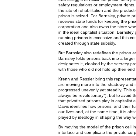
safety regulations or employment rights. 
the site of rehabilitation and the product
prison is seized. For Barnsley, private 
receives state funds for keeping the pr
corporation and also owns the store whe
in the ideal capitalist situation, Barnsle
running prisons is excessive and this cos
created through state subsidy.
But Barnsley also redefines the prison as
Barnsley folds prisons back into a larger
designates it, cloaked by the secrecy pro
with those who did not hold up their end o
Krenn and Ressler bring this representati
are moving more into the shadowy and incr
progressed unevenly yet steadily. This ge
always be revolutionary”), but to avoid t
that privatized prisons play in capitali
Davis identifies how prisons, and their f
our lives and, at the same time, it is a
played by ideology in shaping the way we
By moving the model of the prison cell i
interlace and complicate the private corp