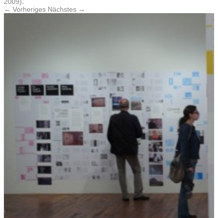
2009)
.
← Vorheriges
Nächstes →