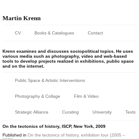
Martin Krenn
CV
Books & Catalogues
Contact
Krenn examines and discusses sociopolitical topics. He uses
various media such as photography, video and web-based
tools to develop projects realized in exhibitions, public space
and on the internet.
Public Space & Artistic Interventions
Photography & Collage
Film & Video
Strategic Alliance
Curating
University
Texts
On the tectonics of history, ISCP, New York, 2009
Published
in
On the tectonics of history, exhibition tour (2005 –