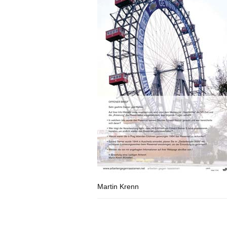
Martin Krenn