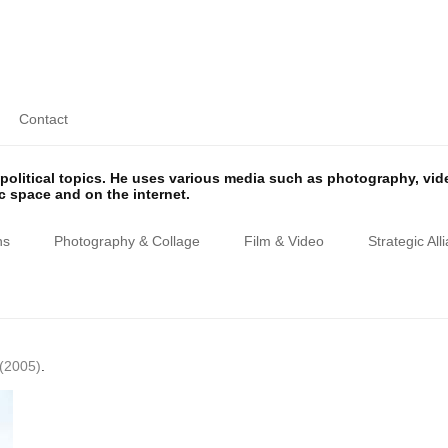
Contact
olitical topics. He uses various media such as photography, vi
ic space and on the internet.
ns
Photography & Collage
Film & Video
Strategic All
(2005)
.