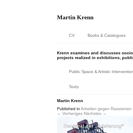
Martin Krenn
CV
Books & Catalogues
Krenn examines and discusses sociop
projects realized in exhibitions, publ
Public Space & Artistic Interventio
Texts
Martin Krenn
Published
in
Arbeiten gegen Rassismen 
← Vorheriges
Nächstes →