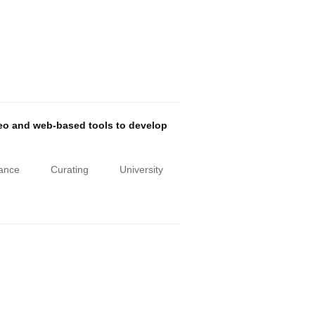
deo and web-based tools to develop
iance
Curating
University