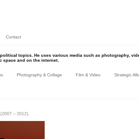
Contact
olitical topics. He uses various media such as photography, vi
ic space and on the internet.
ns
Photography & Collage
Film & Video
Strategic All
(2007 – 2012)
.