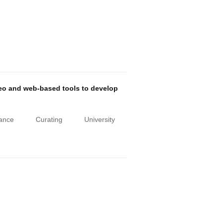
deo and web-based tools to develop
iance
Curating
University