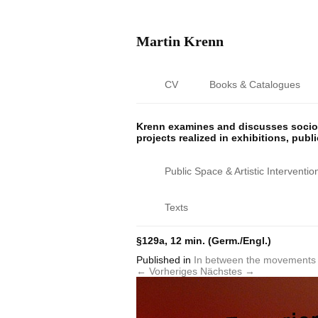
Martin Krenn
CV
Books & Catalogues
Krenn examines and discusses sociop
projects realized in exhibitions, publ
Public Space & Artistic Interventio
Texts
§129a, 12 min. (Germ./Engl.)
Published
in
In between the movements 
← Vorheriges
Nächstes →