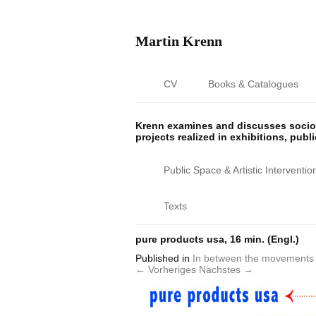
Martin Krenn
CV
Books & Catalogues
Krenn examines and discusses sociop
projects realized in exhibitions, publ
Public Space & Artistic Interventio
Texts
pure products usa, 16 min. (Engl.)
Published
in
In between the movements 
← Vorheriges
Nächstes →