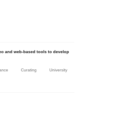
deo and web-based tools to develop
iance
Curating
University