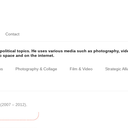
Contact
olitical topics. He uses various media such as photography, vi
ic space and on the internet.
ns
Photography & Collage
Film & Video
Strategic All
(2007 – 2012)
.