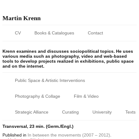
Martin Krenn
CV
Books & Catalogues
Contact
Krenn examines and discusses sociopolitical topics. He uses
various media such as photography, video and web-based
tools to develop projects realized in exhibitions, public space
and on the internet.
Public Space & Artistic Interventions
Photography & Collage
Film & Video
Strategic Alliance
Curating
University
Texts
Transversal, 23 min. (Germ./Engl.)
Published
in
In between the movements (2007 – 2012)
.