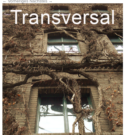
← Vorheriges
Nächstes →