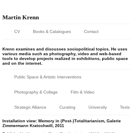
Martin Krenn
CV
Books & Catalogues
Contact
Krenn examines and discusses sociopolitical topics. He uses
various media such as photography, video and web-based
tools to develop projects realized in exhibitions, public space
and on the internet.
Public Space & Artistic Interventions
Photography & Collage
Film & Video
Strategic Alliance
Curating
University
Texts
Installation view: Memory in (Post-)Totalitarianism, Galerie
Zimmermann Kratochwill, 2011