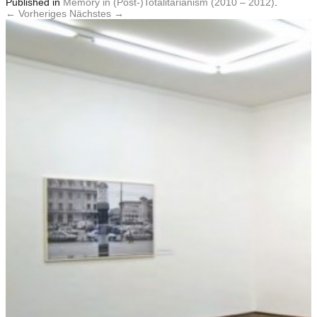
Published
in
Memory in (Post-)Totalitarianism (2010 – 2012)
.
← Vorheriges
Nächstes →