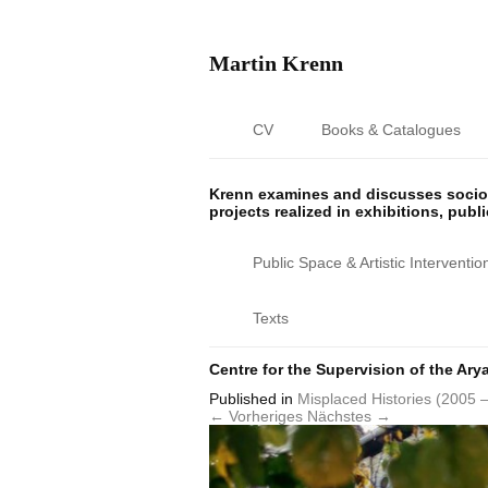
Martin Krenn
CV
Books & Catalogues
Krenn examines and discusses sociop
projects realized in exhibitions, publ
Public Space & Artistic Interventio
Texts
Centre for the Supervision of the Ary
Published
in
Misplaced Histories (2005 
← Vorheriges
Nächstes →