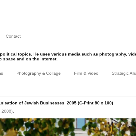
Contact
olitical topics. He uses various media such as photography, vi
ic space and on the internet.
ns
Photography & Collage
Film & Video
Strategic All
anisation of Jewish Businesses, 2005 (C-Print 80 x 100)
– 2008)
.