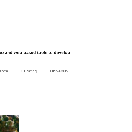
deo and web-based tools to develop
iance
Curating
University