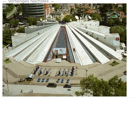
← Vorheriges
Nächstes →