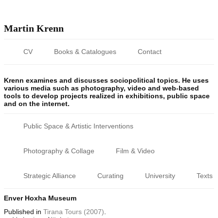
Martin Krenn
CV
Books & Catalogues
Contact
Krenn examines and discusses sociopolitical topics. He uses
various media such as photography, video and web-based
tools to develop projects realized in exhibitions, public space
and on the internet.
Public Space & Artistic Interventions
Photography & Collage
Film & Video
Strategic Alliance
Curating
University
Texts
Enver Hoxha Museum
Published
in
Tirana Tours (2007)
.