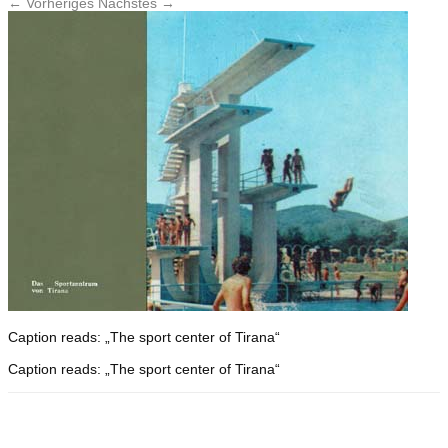
← Vorheriges
Nächstes →
Caption reads: „The sport center of Tirana“
Caption reads: „The sport center of Tirana“