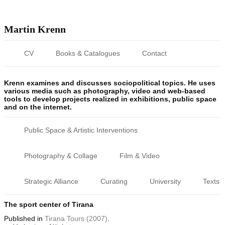
Martin Krenn
CV
Books & Catalogues
Contact
Krenn examines and discusses sociopolitical topics. He uses
various media such as photography, video and web-based
tools to develop projects realized in exhibitions, public space
and on the internet.
Public Space & Artistic Interventions
Photography & Collage
Film & Video
Strategic Alliance
Curating
University
Texts
The sport center of Tirana
Published
in
Tirana Tours (2007)
.