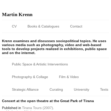
Martin Krenn
CV
Books & Catalogues
Contact
Krenn examines and discusses sociopolitical topics. He uses
various media such as photography, video and web-based
tools to develop projects realized in exhibitions, public space
and on the internet.
Public Space & Artistic Interventions
Photography & Collage
Film & Video
Strategic Alliance
Curating
University
Texts
Concert at the open theatre at the Great Park of Tirana
Published
in
Tirana Tours (2007)
.