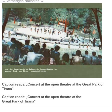
← Vorheriges
Nächstes →
Caption reads: „Concert at the open theatre at the Great Park of
Tirana“
Caption reads: „Concert at the open theatre at the
Great Park of Tirana“