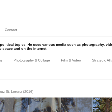
Contact
olitical topics. He uses various media such as photography, vi
ic space and on the internet.
ns
Photography & Collage
Film & Video
Strategic All
euz St. Lorenz (2016)
.