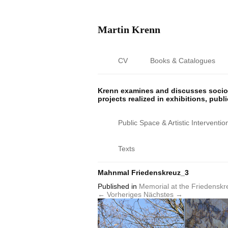
Martin Krenn
CV
Books & Catalogues
Krenn examines and discusses sociop
projects realized in exhibitions, publ
Public Space & Artistic Interventio
Texts
Mahnmal Friedenskreuz_3
Published
in
Memorial at the Friedenskr
← Vorheriges
Nächstes →