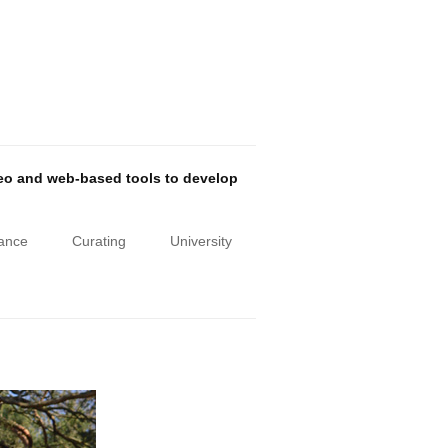
deo and web-based tools to develop
iance
Curating
University