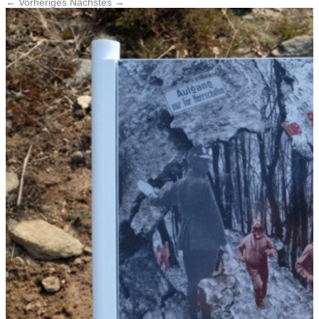
← Vorheriges
Nächstes →