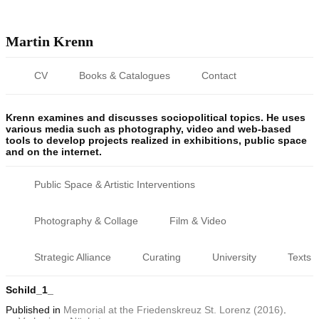
Martin Krenn
CV
Books & Catalogues
Contact
Krenn examines and discusses sociopolitical topics. He uses
various media such as photography, video and web-based
tools to develop projects realized in exhibitions, public space
and on the internet.
Public Space & Artistic Interventions
Photography & Collage
Film & Video
Strategic Alliance
Curating
University
Texts
Schild_1_
Published
in
Memorial at the Friedenskreuz St. Lorenz (2016)
.