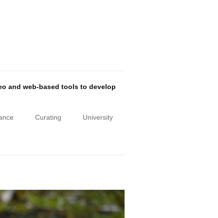
deo and web-based tools to develop
iance
Curating
University