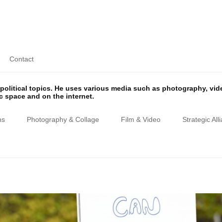
Contact
olitical topics. He uses various media such as photography, vi
ic space and on the internet.
ns
Photography & Collage
Film & Video
Strategic All