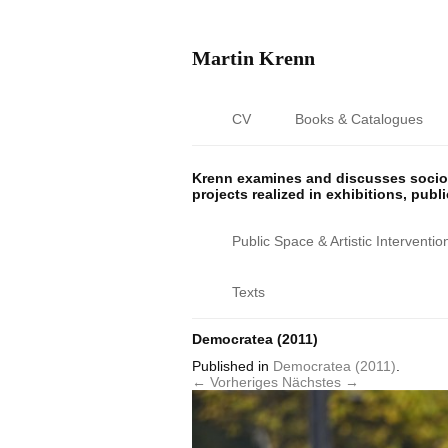
Martin Krenn
CV
Books & Catalogues
Krenn examines and discusses sociop
projects realized in exhibitions, publ
Public Space & Artistic Interventio
Texts
Democratea (2011)
Published
in
Democratea (2011)
.
← Vorheriges
Nächstes →