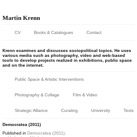
Martin Krenn
CV
Books & Catalogues
Contact
Krenn examines and discusses sociopolitical topics. He uses
various media such as photography, video and web-based
tools to develop projects realized in exhibitions, public space
and on the internet.
Public Space & Artistic Interventions
Photography & Collage
Film & Video
Strategic Alliance
Curating
University
Texts
Democratea (2011)
Published
in
Democratea (2011)
.