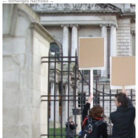
← Vorheriges
Nächstes →